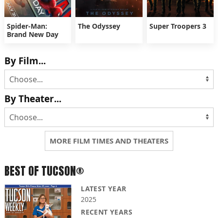
Spider-Man:
The Odyssey
Super Troopers 3
Brand New Day
By Film...
By Theater...
MORE FILM TIMES AND THEATERS
BEST OF TUCSON®
LATEST YEAR
2025
RECENT YEARS