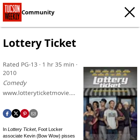
Community
Lottery Ticket
Rated PG-13 · 1 hr 35 min ·
2010
Comedy
www.lotteryticketmovie.co
m
In
Lottery Ticket
, Foot Locker
associate Kevin (Bow Wow) pisses