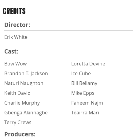
CREDITS
Director:
Erik White
Cast:
Bow Wow
Loretta Devine
Brandon T. Jackson
Ice Cube
Naturi Naughton
Bill Bellamy
Keith David
Mike Epps
Charlie Murphy
Faheem Najm
Gbenga Akinnagbe
Teairra Mari
Terry Crews
Producers: