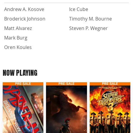
Andrew A. Kosove
Ice Cube
Broderick Johnson
Timothy M. Bourne
Matt Alvarez
Steven P. Wegner
Mark Burg
Oren Koules
NOW PLAYING