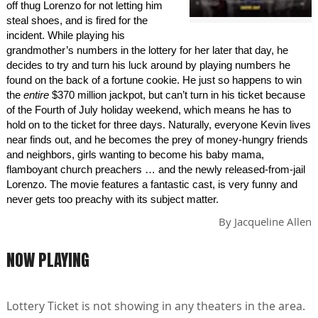
off thug Lorenzo for not letting him
steal shoes, and is fired for the
incident. While playing his
grandmother’s numbers in the lottery for her later that day, he
decides to try and turn his luck around by playing numbers he
found on the back of a fortune cookie. He just so happens to win
the
entire
$370 million jackpot, but can’t turn in his ticket because
of the Fourth of July holiday weekend, which means he has to
hold on to the ticket for three days. Naturally, everyone Kevin lives
near finds out, and he becomes the prey of money-hungry friends
and neighbors, girls wanting to become his baby mama,
flamboyant church preachers … and the newly released-from-jail
Lorenzo. The movie features a fantastic cast, is very funny and
never gets too preachy with its subject matter.
By
Jacqueline Allen
NOW PLAYING
Lottery Ticket is not showing in any theaters in the area.