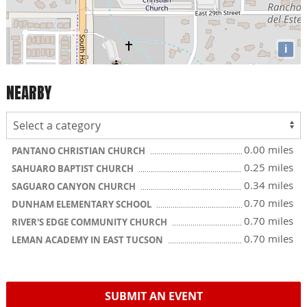
i
NEARBY
0.00 miles
PANTANO CHRISTIAN CHURCH
0.25 miles
SAHUARO BAPTIST CHURCH
0.34 miles
SAGUARO CANYON CHURCH
0.70 miles
DUNHAM ELEMENTARY SCHOOL
0.70 miles
RIVER'S EDGE COMMUNITY CHURCH
0.70 miles
LEMAN ACADEMY IN EAST TUCSON
SUBMIT AN EVENT