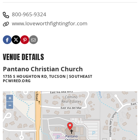
800-965-9324
www.loveworthfightingfor.com
VENUE DETAILS
Pantano Christian Church
1755 S HOUGHTON RD, TUCSON
SOUTHEAST
PCWIRED.ORG
+
−