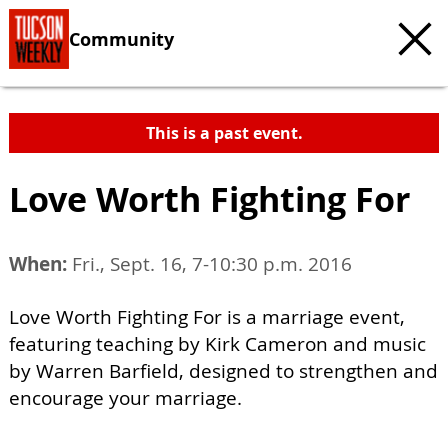
Community
This is a past event.
Love Worth Fighting For
When:
Fri., Sept. 16, 7-10:30 p.m. 2016
Love Worth Fighting For is a marriage event,
featuring teaching by Kirk Cameron and music
by Warren Barfield, designed to strengthen and
encourage your marriage.