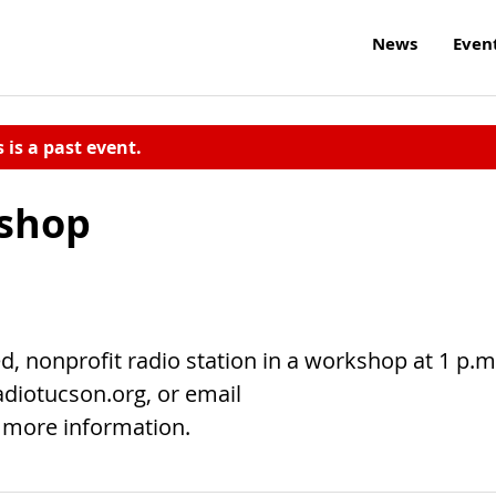
News
Even
s is a past event.
shop
, nonprofit radio station in a workshop at 1 p.m
adiotucson.org, or email
 more information.