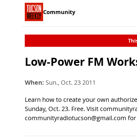
Community
Thi
Low-Power FM Work
When:
Sun., Oct. 23 2011
Learn how to create your own authorized
Sunday, Oct. 23. Free. Visit communityr
communityradiotucson@gmail.com
for