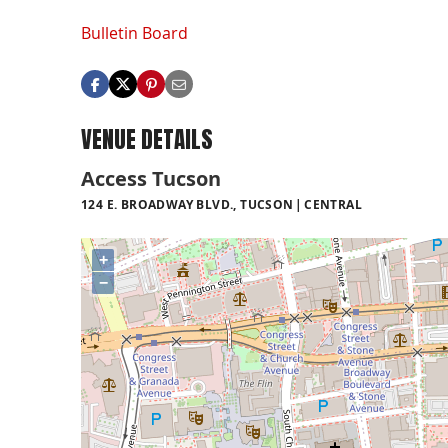
Bulletin Board
VENUE DETAILS
Access Tucson
124 E. BROADWAY BLVD., TUCSON
CENTRAL
+
−