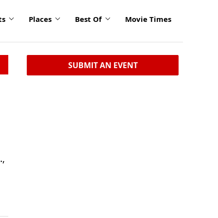
ts
Places
Best Of
Movie Times
SUBMIT AN EVENT
.,