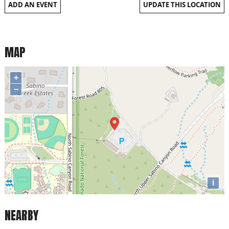
ADD AN EVENT
UPDATE THIS LOCATION
MAP
+
−
i
NEARBY