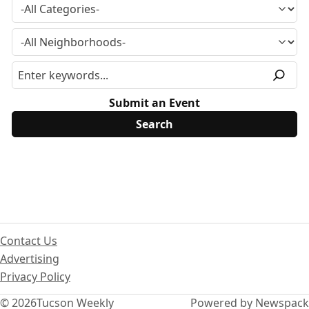
Submit an Event
Contact Us
Advertising
Privacy Policy
© 2026
Tucson Weekly
Powered by Newspack