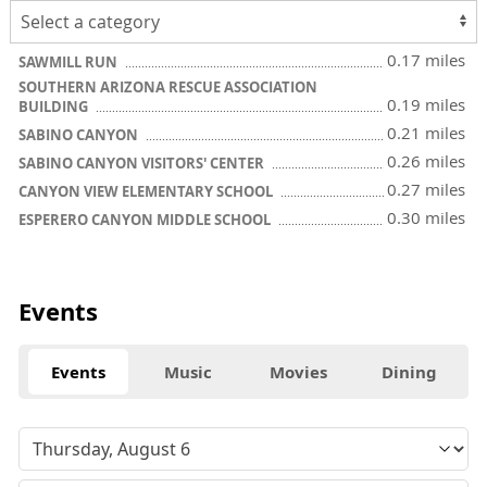
0.17 miles
SAWMILL RUN
SOUTHERN ARIZONA RESCUE ASSOCIATION
0.19 miles
BUILDING
0.21 miles
SABINO CANYON
0.26 miles
SABINO CANYON VISITORS' CENTER
0.27 miles
CANYON VIEW ELEMENTARY SCHOOL
0.30 miles
ESPERERO CANYON MIDDLE SCHOOL
Events
Events
Music
Movies
Dining