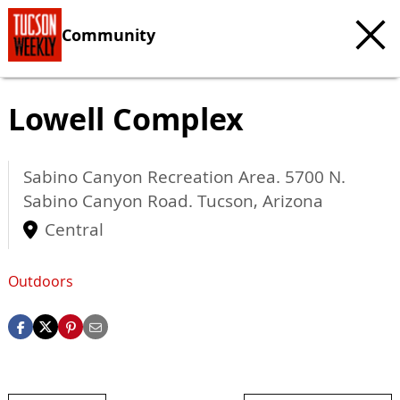
Community
Lowell Complex
Sabino Canyon Recreation Area. 5700 N.
Sabino Canyon Road.
Tucson
,
Arizona
Central
Outdoors