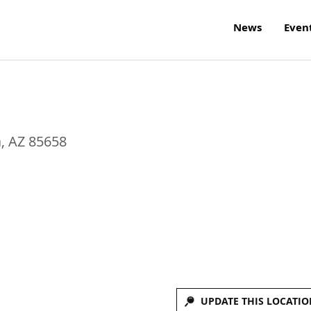
News
Even
a
,
AZ
85658
UPDATE THIS LOCATIO