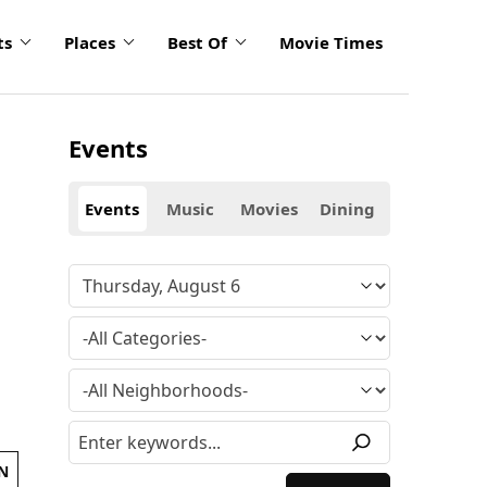
ts
Places
Best Of
Movie Times
Events
Events
Music
Movies
Dining
N