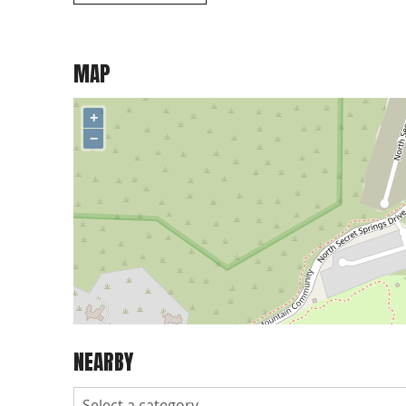
MAP
+
−
NEARBY