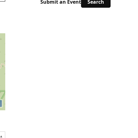
Submit an Event