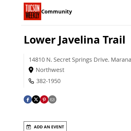
Community
Lower Javelina Trail
14810 N. Secret Springs Drive.
Maran
Northwest
382-1950
ADD AN EVENT