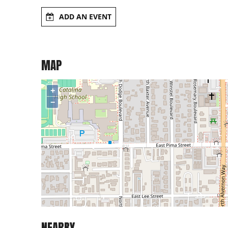
ADD AN EVENT
MAP
+
−
NEARBY