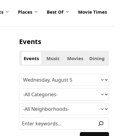
ts
Places
Best Of
Movie Times
Events
Events
Music
Movies
Dining