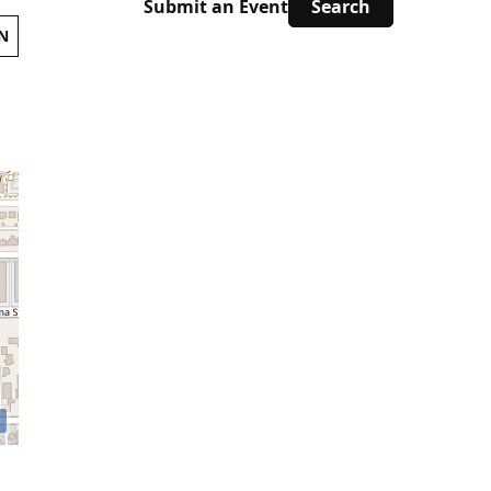
Submit an Event
N