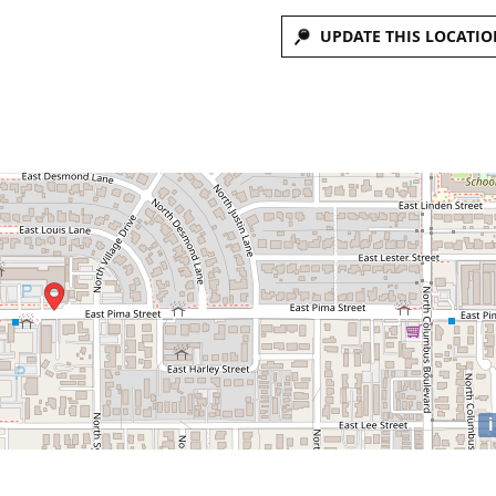
UPDATE THIS LOCATIO
i