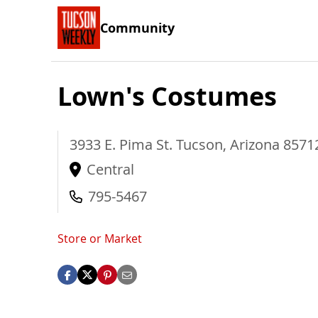
Community
Lown's Costumes
3933 E. Pima St.
Tucson
,
Arizona
8571
Central
795-5467
Store or Market