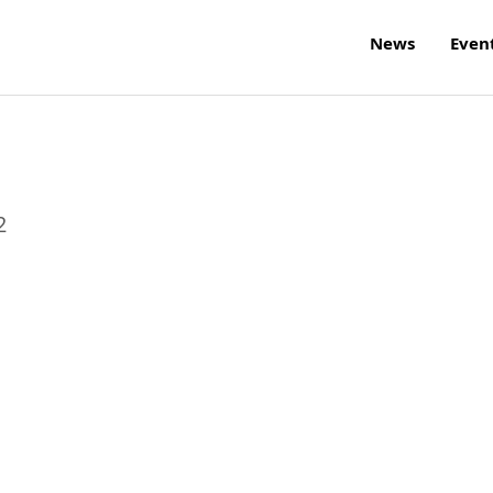
News
Even
2