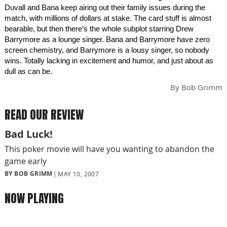
Duvall and Bana keep airing out their family issues during the
match, with millions of dollars at stake. The card stuff is almost
bearable, but then there’s the whole subplot starring Drew
Barrymore as a lounge singer. Bana and Barrymore have zero
screen chemistry, and Barrymore is a lousy singer, so nobody
wins. Totally lacking in excitement and humor, and just about as
dull as can be.
By
Bob Grimm
READ OUR REVIEW
Bad Luck!
This poker movie will have you wanting to abandon the
game early
BY BOB GRIMM
MAY 10, 2007
NOW PLAYING