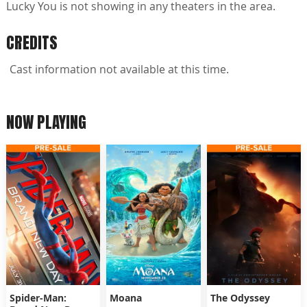
Lucky You is not showing in any theaters in the area.
CREDITS
Cast information not available at this time.
NOW PLAYING
Spider-Man:
Moana
The Odyssey