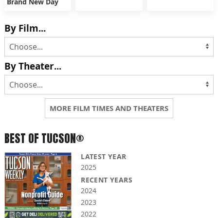
Brand New Day
By Film...
By Theater...
MORE FILM TIMES AND THEATERS
BEST OF TUCSON®
LATEST YEAR
2025
RECENT YEARS
2024
2023
2022