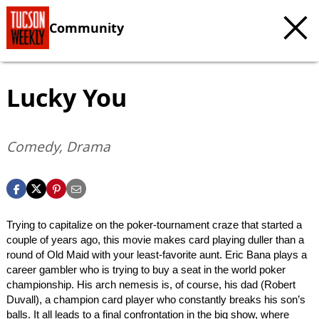
Community
Lucky You
Comedy, Drama
Trying to capitalize on the poker-tournament craze that started a
couple of years ago, this movie makes card playing duller than a
round of Old Maid with your least-favorite aunt. Eric Bana plays a
career gambler who is trying to buy a seat in the world poker
championship. His arch nemesis is, of course, his dad (Robert
Duvall), a champion card player who constantly breaks his son’s
balls. It all leads to a final confrontation in the big show, where