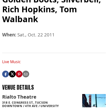
Rich Hopkins, Tom
Walbank
When:
Sat., Oct. 22 2011
Live Music
VENUE DETAILS
Rialto Theatre
318 E. CONGRESS ST., TUCSON
DOWNTOWN / 4TH AVE / UNIVERSITY