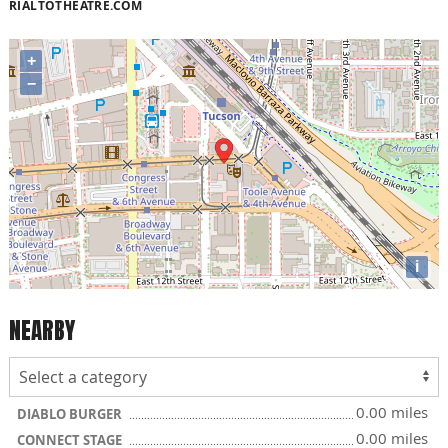
RIALTOTHEATRE.COM
+
−
i
NEARBY
0.00 miles
DIABLO BURGER
0.00 miles
CONNECT STAGE