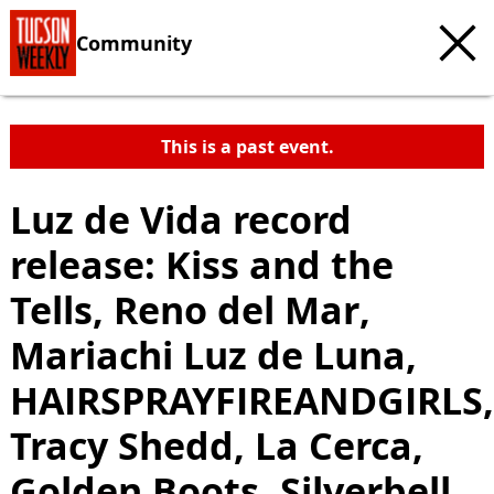
Community
This is a past event.
Luz de Vida record
release: Kiss and the
Tells, Reno del Mar,
Mariachi Luz de Luna,
HAIRSPRAYFIREANDGIRLS,
Tracy Shedd, La Cerca,
Golden Boots, Silverbell,