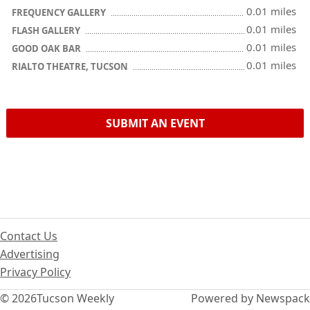
0.01 miles
FREQUENCY GALLERY
0.01 miles
FLASH GALLERY
0.01 miles
GOOD OAK BAR
0.01 miles
RIALTO THEATRE, TUCSON
SUBMIT AN EVENT
Contact Us
Advertising
Privacy Policy
© 2026
Tucson Weekly
Powered by Newspack