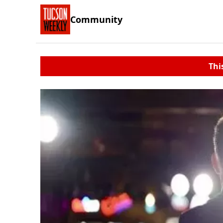
Community
Thi