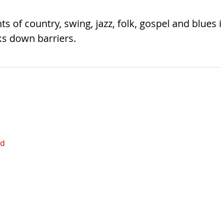
 of country, swing, jazz, folk, gospel and blues 
s down barriers.
ed