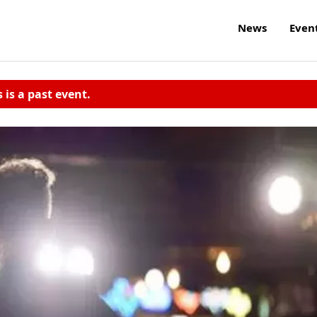
News
Even
s is a past event.