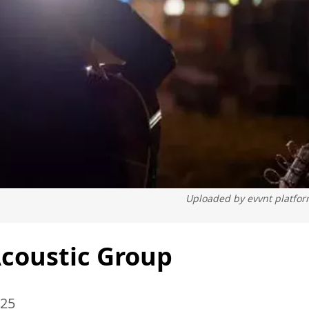
Uploaded by
evvnt platfo
Acoustic Group
025