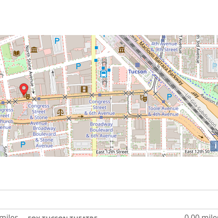
i
 miles
0.00 mile