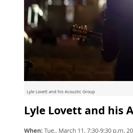
Lyle Lovett and his Acoustic Group
Lyle Lovett and his 
When:
Tue., March 11, 7:30-9:30 p.m. 2