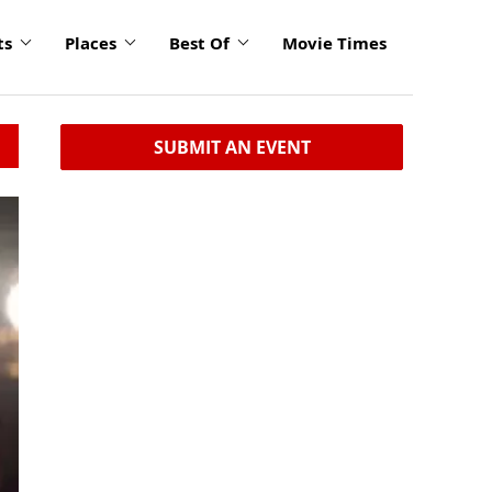
ts
Places
Best Of
Movie Times
SUBMIT AN EVENT