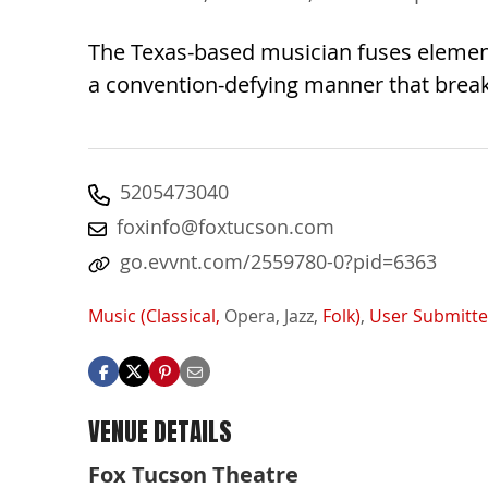
The Texas-based musician fuses elements
a convention-defying manner that break
5205473040
foxinfo@foxtucson.com
go.evvnt.com/2559780-0?pid=6363
Music (Classical,
Opera,
Jazz,
Folk)
,
User Submitt
VENUE DETAILS
Fox Tucson Theatre