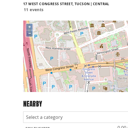
17 WEST CONGRESS STREET, TUCSON
CENTRAL
11 events
+
−
NEARBY
0.00