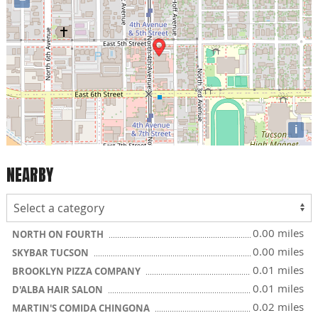
i
NEARBY
0.00 miles
NORTH ON FOURTH
0.00 miles
SKYBAR TUCSON
0.01 miles
BROOKLYN PIZZA COMPANY
0.01 miles
D'ALBA HAIR SALON
0.02 miles
MARTIN'S COMIDA CHINGONA