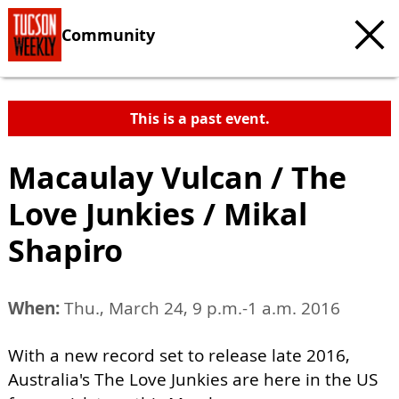
Community
This is a past event.
Macaulay Vulcan / The
Love Junkies / Mikal
Shapiro
When:
Thu., March 24, 9 p.m.-1 a.m. 2016
With a new record set to release late 2016,
Australia's The Love Junkies are here in the US