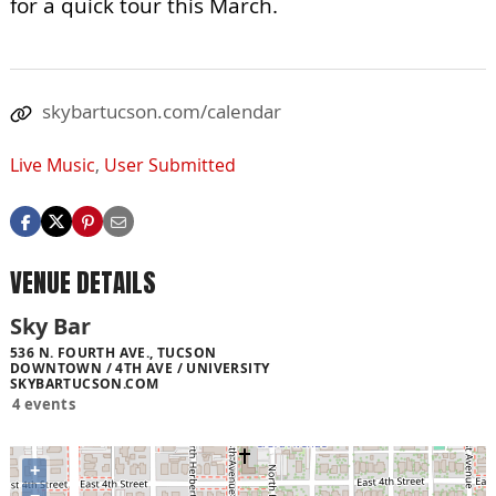
for a quick tour this March.
skybartucson.com/calendar
Live Music
,
User Submitted
VENUE DETAILS
Sky Bar
536 N. FOURTH AVE., TUCSON
DOWNTOWN / 4TH AVE / UNIVERSITY
SKYBARTUCSON.COM
4 events
+
−