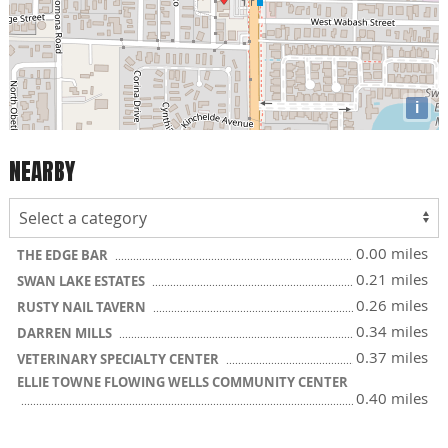
i
NEARBY
0.00 miles
THE EDGE BAR
0.21 miles
SWAN LAKE ESTATES
0.26 miles
RUSTY NAIL TAVERN
0.34 miles
DARREN MILLS
0.37 miles
VETERINARY SPECIALTY CENTER
ELLIE TOWNE FLOWING WELLS COMMUNITY CENTER
0.40 miles