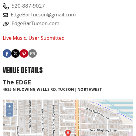
520-887-9027
EdgeBarTucson@gmail.com
EdgeBarTucson.com
Live Music
,
User Submitted
VENUE DETAILS
The EDGE
4635 N FLOWING WELLS RD, TUCSON
NORTHWEST
+
−