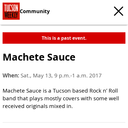
Community
This is a past event.
Machete Sauce
When:
Sat., May 13, 9 p.m.-1 a.m. 2017
Machete Sauce is a Tucson based Rock n’ Roll
band that plays mostly covers with some well
received originals mixed in.