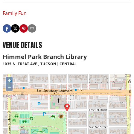
Family Fun
VENUE DETAILS
Himmel Park Branch Library
1035 N. TREAT AVE., TUCSON
CENTRAL
+
−