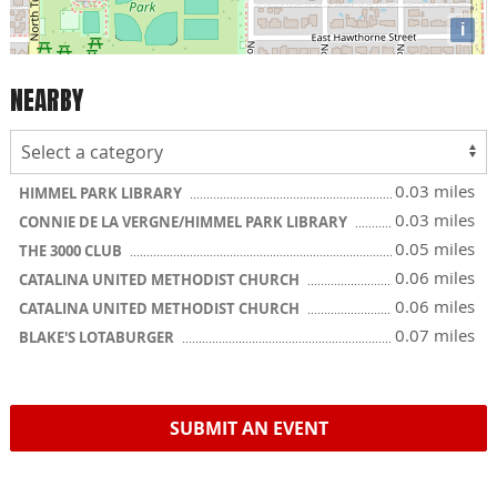
i
NEARBY
0.03 miles
HIMMEL PARK LIBRARY
0.03 miles
CONNIE DE LA VERGNE/HIMMEL PARK LIBRARY
0.05 miles
THE 3000 CLUB
0.06 miles
CATALINA UNITED METHODIST CHURCH
0.06 miles
CATALINA UNITED METHODIST CHURCH
0.07 miles
BLAKE'S LOTABURGER
SUBMIT AN EVENT