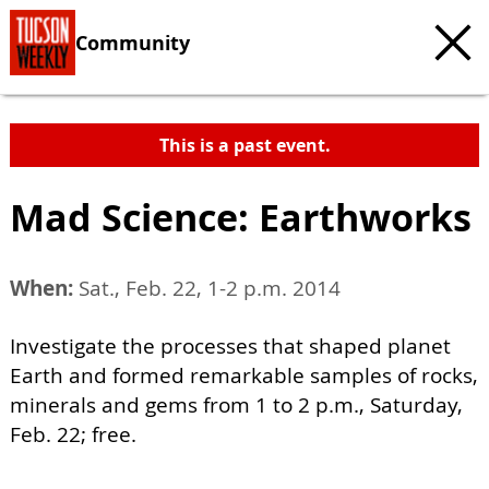
Community
This is a past event.
Mad Science: Earthworks
When:
Sat., Feb. 22, 1-2 p.m. 2014
Investigate the processes that shaped planet
Earth and formed remarkable samples of rocks,
minerals and gems from 1 to 2 p.m., Saturday,
Feb. 22; free.