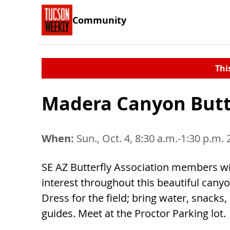
Community
Thi
Madera Canyon Butt
When:
Sun., Oct. 4, 8:30 a.m.-1:30 p.m.
SE AZ Butterfly Association members will
interest throughout this beautiful canyo
Dress for the field; bring water, snacks,
guides. Meet at the Proctor Parking lot.