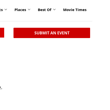
ts
Places
Best Of
Movie Times
SUBMIT AN EVENT
.