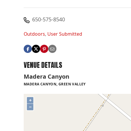
650-575-8540
Outdoors
,
User Submitted
VENUE DETAILS
Madera Canyon
MADERA CANYON, GREEN VALLEY
+
−