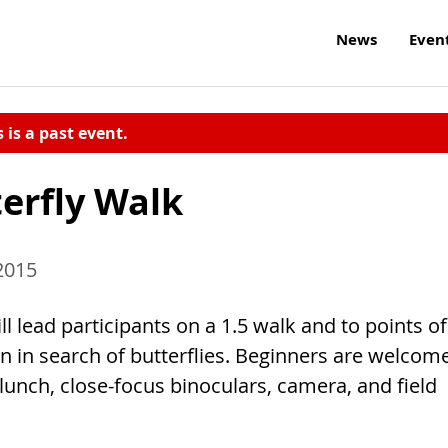
News
Even
s is a past event.
erfly Walk
 2015
 lead participants on a 1.5 walk and to points of
n in search of butterflies. Beginners are welcome
 lunch, close-focus binoculars, camera, and field