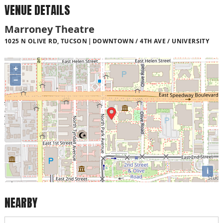
VENUE DETAILS
Marroney Theatre
1025 N OLIVE RD, TUCSON
DOWNTOWN / 4TH AVE / UNIVERSITY
+
−
i
NEARBY