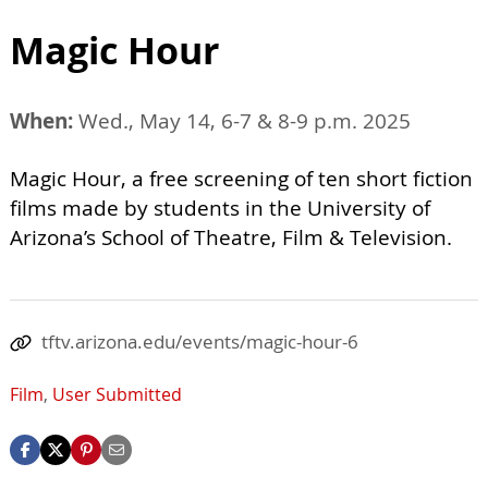
Magic Hour
When:
Wed., May 14, 6-7 & 8-9 p.m. 2025
Magic Hour, a free screening of ten short fiction
films made by students in the University of
Arizona’s School of Theatre, Film & Television.
tftv.arizona.edu/events/magic-hour-6
Film
,
User Submitted