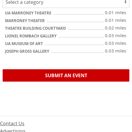
0.01 miles
UA MARRONEY THEATRE
0.01 miles
MARRONEY THEATER
0.02 miles
THEATRE BUILDING COURTYARD
0.03 miles
LIONEL ROMBACH GALLERY
0.03 miles
UA MUSEUM OF ART
0.03 miles
JOSEPH GROSS GALLERY
SUBMIT AN EVENT
Contact Us
Advertising