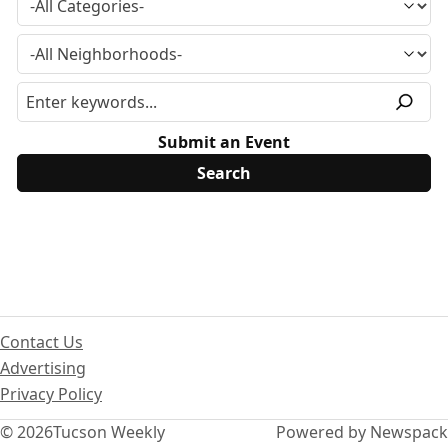
Submit an Event
Contact Us
Advertising
Privacy Policy
© 2026
Tucson Weekly
Powered by Newspack