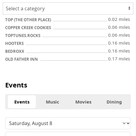
0.02 miles
TOP (THE OTHER PLACE)
0.06 miles
COPPER CREEK COOKIES
0.06 miles
TOPTUNES.ROCKS
0.16 miles
HOOTERS
0.16 miles
BEDROXX
0.17 miles
OLD FATHER INN
Events
Events
Music
Movies
Dining