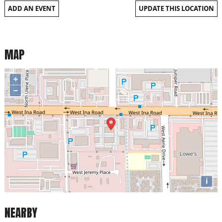
ADD AN EVENT
UPDATE THIS LOCATION
MAP
+
−
i
NEARBY