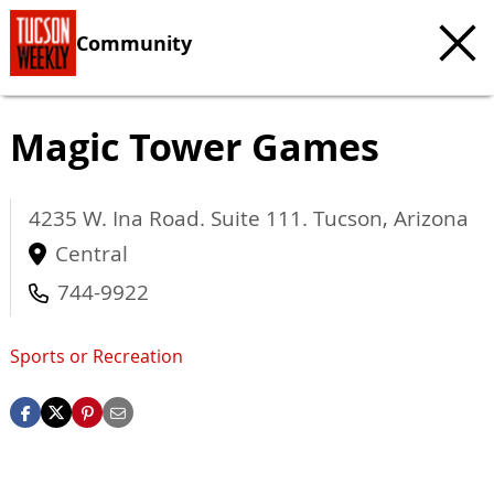
Community
Magic Tower Games
4235 W. Ina Road. Suite 111.
Tucson
,
Arizona
Central
744-9922
Sports or Recreation