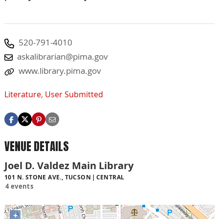
520-791-4010
askalibrarian@pima.gov
www.library.pima.gov
Literature
,
User Submitted
VENUE DETAILS
Joel D. Valdez Main Library
101 N. STONE AVE., TUCSON
CENTRAL
4 events
+