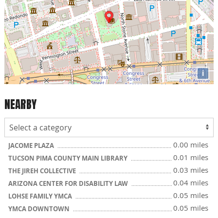
i
NEARBY
0.00 miles
JACOME PLAZA
0.01 miles
TUCSON PIMA COUNTY MAIN LIBRARY
0.03 miles
THE JIREH COLLECTIVE
0.04 miles
ARIZONA CENTER FOR DISABILITY LAW
0.05 miles
LOHSE FAMILY YMCA
0.05 miles
YMCA DOWNTOWN