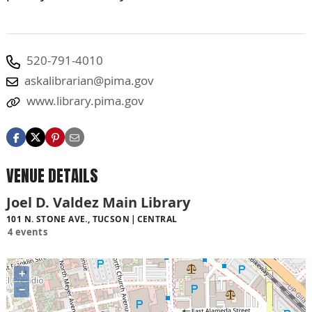
520-791-4010
askalibrarian@pima.gov
www.library.pima.gov
VENUE DETAILS
Joel D. Valdez Main Library
101 N. STONE AVE., TUCSON
CENTRAL
4 events
+
−