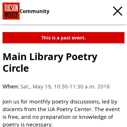
Community
This is a past event.
Main Library Poetry
Circle
When:
Sat., May 19, 10:30-11:30 a.m. 2018
Join us for monthly poetry discussions, led by
docents from the UA Poetry Center. The event
is free, and no preparation or knowledge of
poetry is necessary.