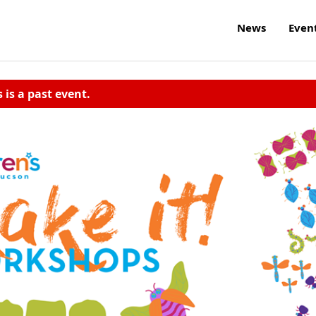
News
Even
s is a past event.