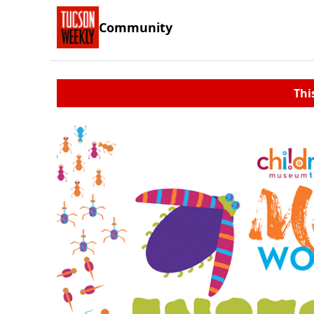
Community
Thi