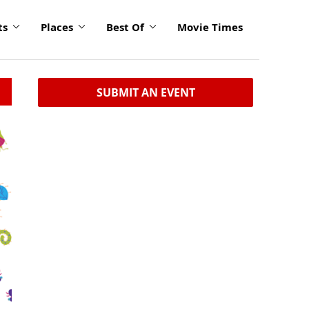
ts
Places
Best Of
Movie Times
SUBMIT AN EVENT
click
to
enlarge