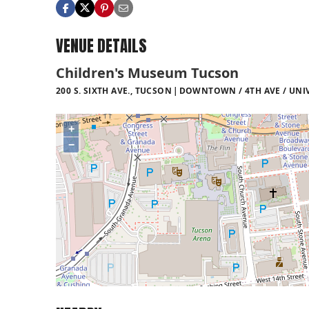
VENUE DETAILS
Children's Museum Tucson
200 S. SIXTH AVE., TUCSON
DOWNTOWN / 4TH AVE / UNI
+
−