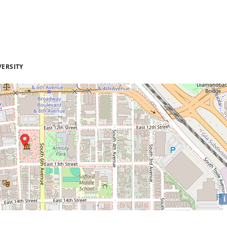
VERSITY
i