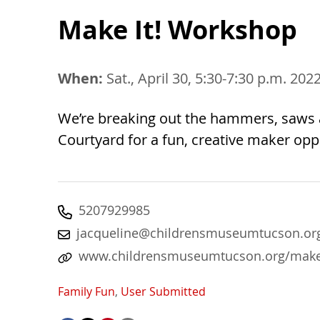
Make It! Workshop
When:
Sat., April 30, 5:30-7:30 p.m. 202
We’re breaking out the hammers, saws a
Courtyard for a fun, creative maker opp
5207929985
jacqueline@childrensmuseumtucson.or
www.childrensmuseumtucson.org/make
Family Fun
,
User Submitted