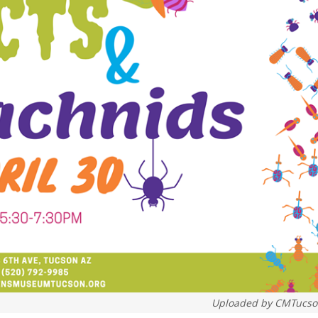
Uploaded by
CMTucso