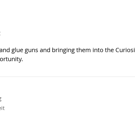
2
nd glue guns and bringing them into the Curiosi
ortunity.
g
it