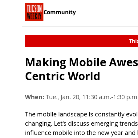
Community
Thi
Making Mobile Awes
Centric World
When:
Tue., Jan. 20, 11:30 a.m.-1:30 p.m
The mobile landscape is constantly evo
changing. Let's discuss emerging trends 
influence mobile into the new year and