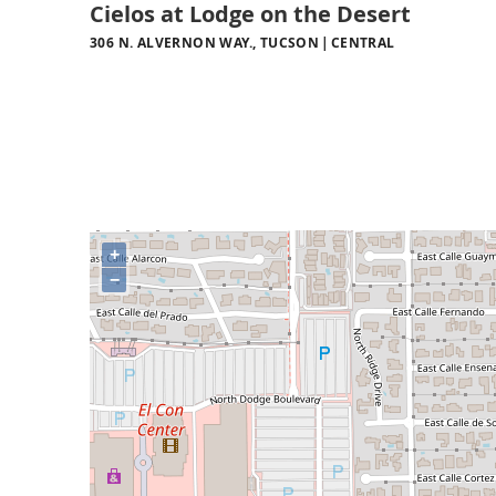
Cielos at Lodge on the Desert
306 N. ALVERNON WAY., TUCSON
CENTRAL
+
−