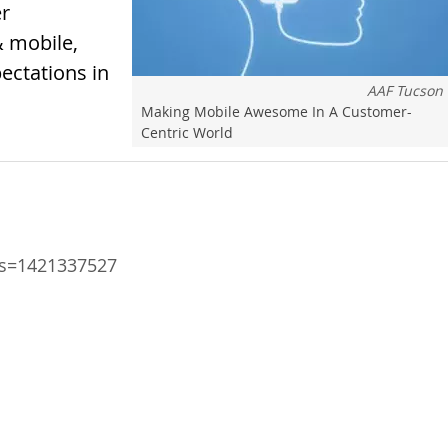
er
& mobile,
ectations in
AAF Tucson
Making Mobile Awesome In A Customer-
Centric World
ts=1421337527