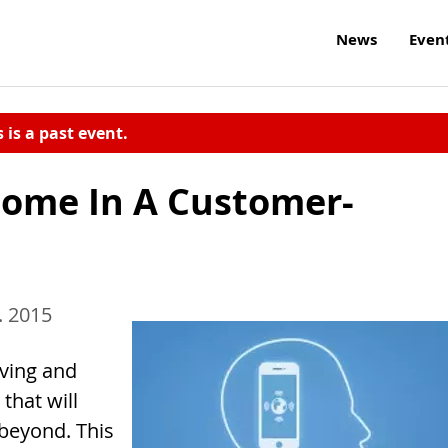
News
Even
s is a past event.
ome In A Customer-
. 2015
lving and
that will
 beyond. This