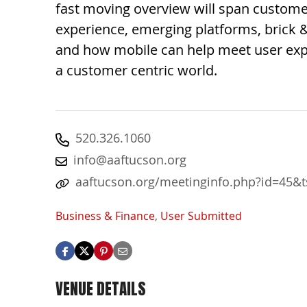
fast moving overview will span custom
experience, emerging platforms, brick 
and how mobile can help meet user exp
a customer centric world.
520.326.1060
info@aaftucson.org
aaftucson.org/meetinginfo.php?id=45&
Business & Finance
,
User Submitted
VENUE DETAILS