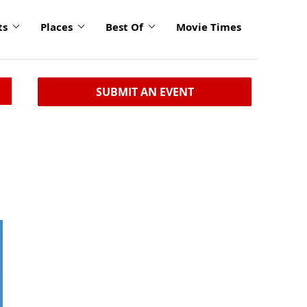
ts
Places
Best Of
Movie Times
SUBMIT AN EVENT