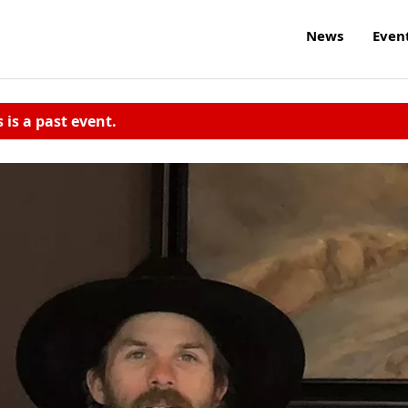
News
Even
s is a past event.