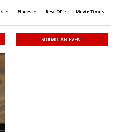
ts
Places
Best Of
Movie Times
SUBMIT AN EVENT
click
to
enlarge