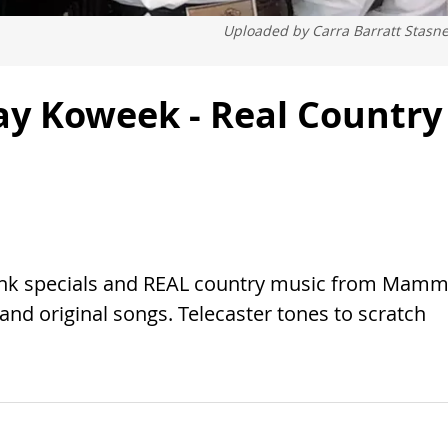
Uploaded by
Carra Barratt Stasn
y Koweek - Real Country
ink specials and REAL country music from Mam
nd original songs. Telecaster tones to scratch