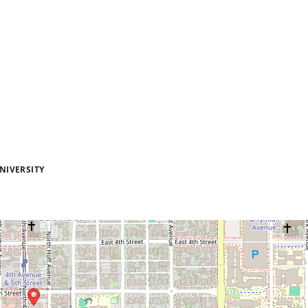
NIVERSITY