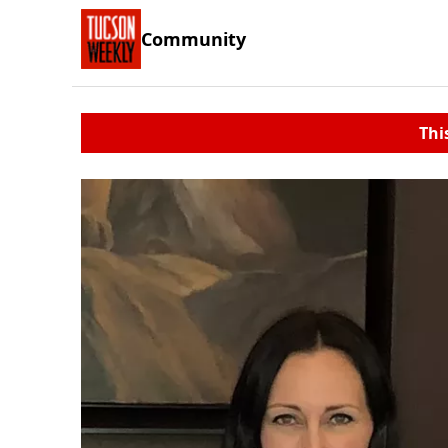
Community
Thi