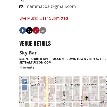
mammacoal@gmail.com
Live Music
,
User Submitted
VENUE DETAILS
Sky Bar
536 N. FOURTH AVE., TUCSON
DOWNTOWN / 4TH AVE / U
SKYBARTUCSON.COM
4 events
+
−