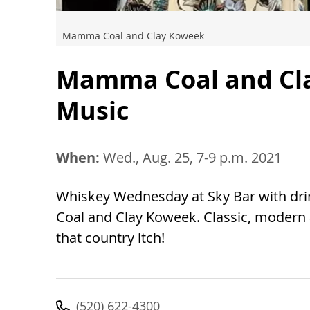
Mamma Coal and Clay Koweek
Mamma Coal and Cla
Music
When:
Wed., Aug. 25, 7-9 p.m. 2021
Whiskey Wednesday at Sky Bar with dr
Coal and Clay Koweek. Classic, modern a
that country itch!
(520) 622-4300