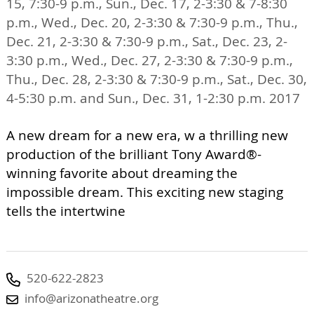
15, 7:30-9 p.m., Sun., Dec. 17, 2-3:30 & 7-8:30
p.m., Wed., Dec. 20, 2-3:30 & 7:30-9 p.m., Thu.,
Dec. 21, 2-3:30 & 7:30-9 p.m., Sat., Dec. 23, 2-
3:30 p.m., Wed., Dec. 27, 2-3:30 & 7:30-9 p.m.,
Thu., Dec. 28, 2-3:30 & 7:30-9 p.m., Sat., Dec. 30,
4-5:30 p.m. and Sun., Dec. 31, 1-2:30 p.m. 2017
A new dream for a new era, w a thrilling new
production of the brilliant Tony Award®-
winning favorite about dreaming the
impossible dream. This exciting new staging
tells the intertwine
520-622-2823
info@arizonatheatre.org