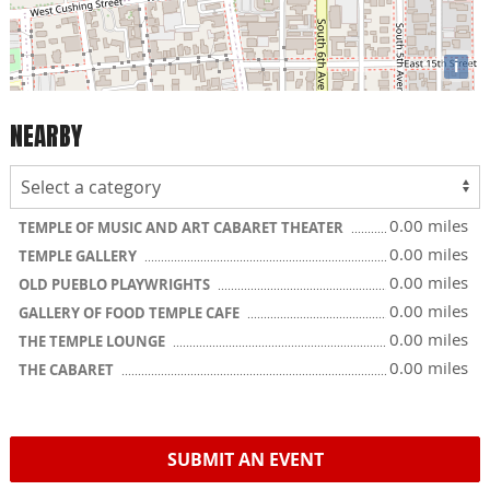
i
NEARBY
0.00 miles
TEMPLE OF MUSIC AND ART CABARET THEATER
0.00 miles
TEMPLE GALLERY
0.00 miles
OLD PUEBLO PLAYWRIGHTS
0.00 miles
GALLERY OF FOOD TEMPLE CAFE
0.00 miles
THE TEMPLE LOUNGE
0.00 miles
THE CABARET
SUBMIT AN EVENT