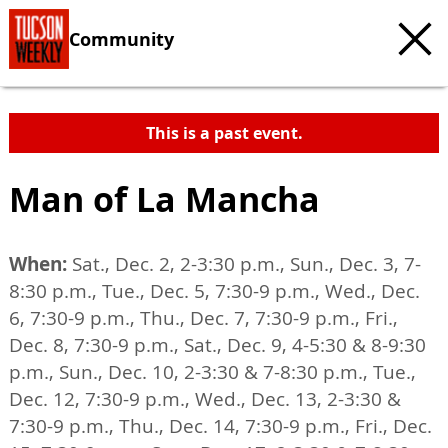
Community
This is a past event.
Man of La Mancha
When:
Sat., Dec. 2, 2-3:30 p.m., Sun., Dec. 3, 7-
8:30 p.m., Tue., Dec. 5, 7:30-9 p.m., Wed., Dec.
6, 7:30-9 p.m., Thu., Dec. 7, 7:30-9 p.m., Fri.,
Dec. 8, 7:30-9 p.m., Sat., Dec. 9, 4-5:30 & 8-9:30
p.m., Sun., Dec. 10, 2-3:30 & 7-8:30 p.m., Tue.,
Dec. 12, 7:30-9 p.m., Wed., Dec. 13, 2-3:30 &
7:30-9 p.m., Thu., Dec. 14, 7:30-9 p.m., Fri., Dec.