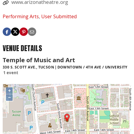
www.arizonatheatre.org
Performing Arts
,
User Submitted
VENUE DETAILS
Temple of Music and Art
330 S. SCOTT AVE., TUCSON
DOWNTOWN / 4TH AVE / UNIVERSITY
1 event
+
−