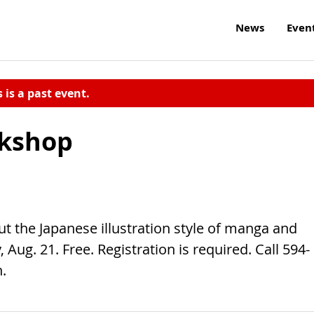
News
Even
s is a past event.
kshop
t the Japanese illustration style of manga and
Aug. 21. Free. Registration is required. Call 594-
.