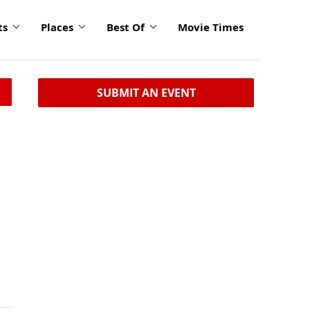
ts
Places
Best Of
Movie Times
SUBMIT AN EVENT