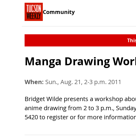
Community
Thi
Manga Drawing Wor
When:
Sun., Aug. 21, 2-3 p.m. 2011
Bridget Wilde presents a workshop abou
anime drawing from 2 to 3 p.m., Sunday, 
5420 to register or for more information