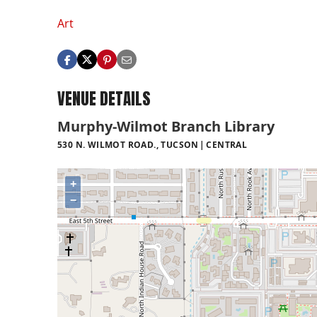
Art
VENUE DETAILS
Murphy-Wilmot Branch Library
530 N. WILMOT ROAD., TUCSON
CENTRAL
+
−