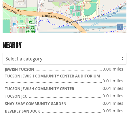
i
NEARBY
0.00 miles
JEWISH TUCSON
TUCSON JEWISH COMMUNITY CENTER AUDITORIUM
0.01 miles
0.01 miles
TUCSON JEWISH COMMUNITY CENTER
0.01 miles
TUCSON JCC
0.01 miles
SHAY-SHAY COMMUNITY GARDEN
0.09 miles
BEVERLY SANDOCK