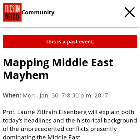
Community
This is a past event.
Mapping Middle East
Mayhem
When:
Mon., Jan. 30, 7-8:30 p.m. 2017
Prof. Laurie Zittrain Eisenberg will explain both
today’s headlines and the historical background
of the unprecedented conflicts presently
dominating the Middle East.