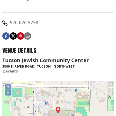
520-626-5758
VENUE DETAILS
Tucson Jewish Community Center
3800 E. RIVER ROAD., TUCSON
NORTHWEST
2 events
+
−