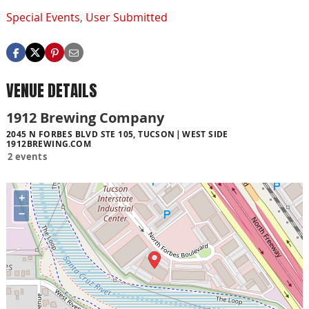
Special Events
,
User Submitted
VENUE DETAILS
1912 Brewing Company
2045 N FORBES BLVD STE 105, TUCSON
WEST SIDE
1912BREWING.COM
2 events
+
−