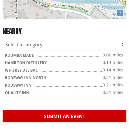
i
NEARBY
0.00 miles
KUUMBA MADE
0.14 miles
HAMILTON DISTILLERY
0.14 miles
WHISKEY DEL BAC
0.21 miles
RODEWAY INN NORTH
0.21 miles
RODEWAY INN
0.21 miles
QUALITY INN
SUBMIT AN EVENT