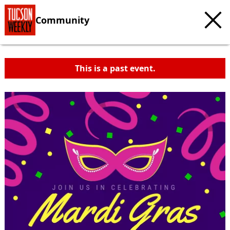
Community
This is a past event.