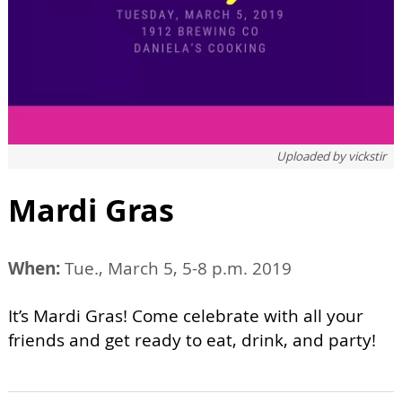
Uploaded by
vickstir
Mardi Gras
When:
Tue., March 5, 5-8 p.m. 2019
It’s Mardi Gras! Come celebrate with all your
friends and get ready to eat, drink, and party!