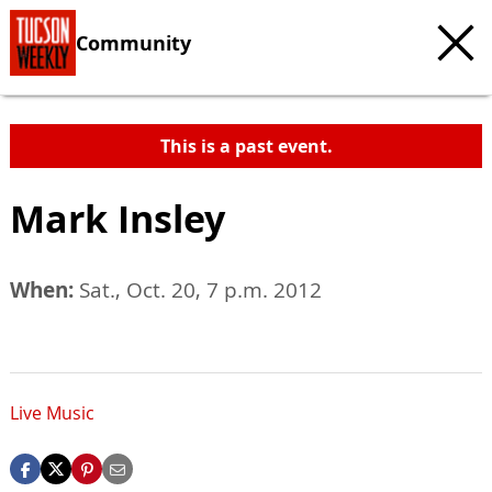
Community
This is a past event.
Mark Insley
When:
Sat., Oct. 20, 7 p.m. 2012
Live Music