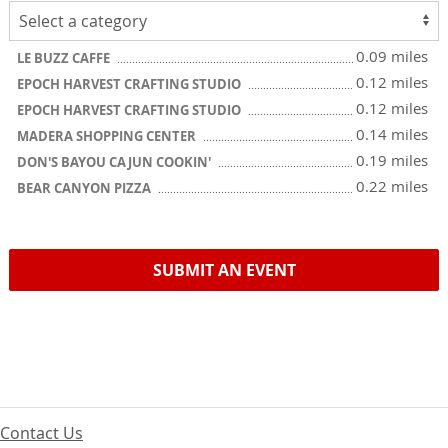
0.09 miles
LE BUZZ CAFFE
0.12 miles
EPOCH HARVEST CRAFTING STUDIO
0.12 miles
EPOCH HARVEST CRAFTING STUDIO
0.14 miles
MADERA SHOPPING CENTER
0.19 miles
DON'S BAYOU CAJUN COOKIN'
0.22 miles
BEAR CANYON PIZZA
SUBMIT AN EVENT
Contact Us