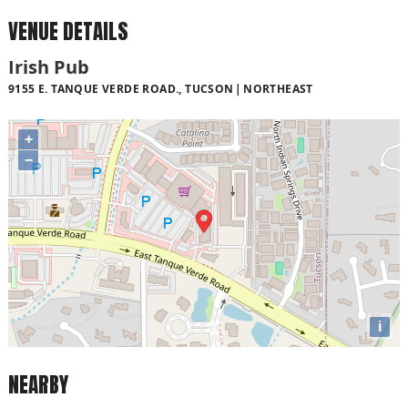
VENUE DETAILS
Irish Pub
9155 E. TANQUE VERDE ROAD., TUCSON
NORTHEAST
+
−
i
NEARBY