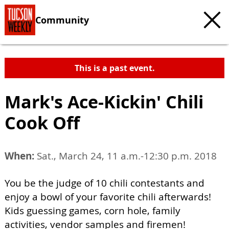
Community
This is a past event.
Mark's Ace-Kickin' Chili
Cook Off
When:
Sat., March 24, 11 a.m.-12:30 p.m. 2018
You be the judge of 10 chili contestants and
enjoy a bowl of your favorite chili afterwards!
Kids guessing games, corn hole, family
activities, vendor samples and firemen!