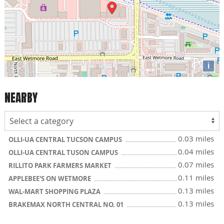
i
NEARBY
0.03 miles
OLLI-UA CENTRAL TUCSON CAMPUS
0.04 miles
OLLI-UA CENTRAL TUSON CAMPUS
0.07 miles
RILLITO PARK FARMERS MARKET
0.11 miles
APPLEBEE'S ON WETMORE
0.13 miles
WAL-MART SHOPPING PLAZA
0.13 miles
BRAKEMAX NORTH CENTRAL NO. 01