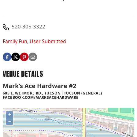
520-305-3322
Family Fun
,
User Submitted
VENUE DETAILS
Mark's Ace Hardware #2
605 E. WETMORE RD., TUCSON
TUCSON (GENERAL)
FACEBOOK.COM/MARKSACEHARDWARE
+
−