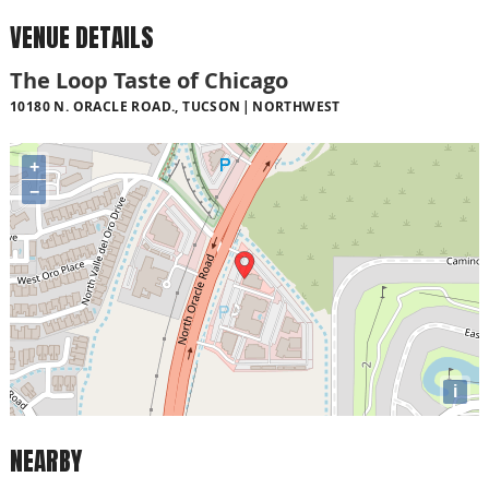
VENUE DETAILS
The Loop Taste of Chicago
10180 N. ORACLE ROAD., TUCSON
NORTHWEST
+
−
i
NEARBY