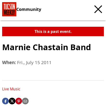
Community
This is a past event.
Marnie Chastain Band
When:
Fri., July 15 2011
Live Music