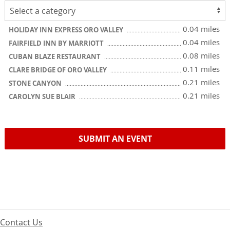
0.04 miles
HOLIDAY INN EXPRESS ORO VALLEY
0.04 miles
FAIRFIELD INN BY MARRIOTT
0.08 miles
CUBAN BLAZE RESTAURANT
0.11 miles
CLARE BRIDGE OF ORO VALLEY
0.21 miles
STONE CANYON
0.21 miles
CAROLYN SUE BLAIR
SUBMIT AN EVENT
Contact Us