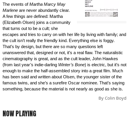
The events of
Martha Marcy May
Marlene
are never abundantly clear.
A few things are defined: Martha
(Elizabeth Olsen) joins a community
that turns out to be a cult; she
escapes and tries to carry on with her life by living with family; and
the cult isn’t really the friendly kind. Everything else is foggy.
That’s by design, but there are so many questions left
unanswered that, designed or not, it’s a real flaw. The naturalistic
cinematography is great, and as the cult leader, John Hawkes
(from last year’s indie-darling
Winter’s Bone
) is electric, but it’s not
enough to make the half-assembled story into a great film. Much
has been said and written about Olsen, the younger sister of the
famous twins, and she’s a surefire Oscar nominee. That’s saying
something, because the material is not nearly as good as she is.
By
Colin Boyd
NOW PLAYING