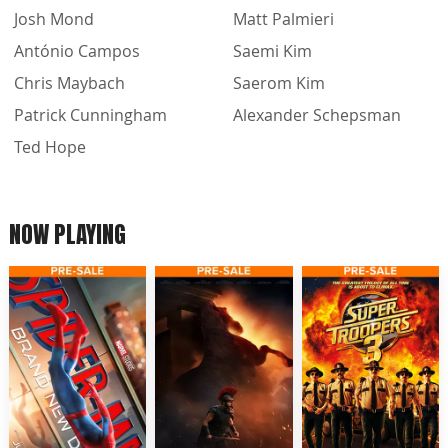
Josh Mond
Matt Palmieri
António Campos
Saemi Kim
Chris Maybach
Saerom Kim
Patrick Cunningham
Alexander Schepsman
Ted Hope
NOW PLAYING