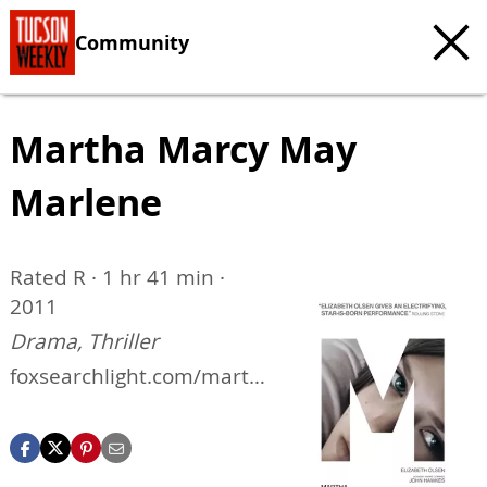
Community
Martha Marcy May
Marlene
Rated R · 1 hr 41 min ·
2011
Drama, Thriller
foxsearchlight.com/marth
amarcymaymarlene