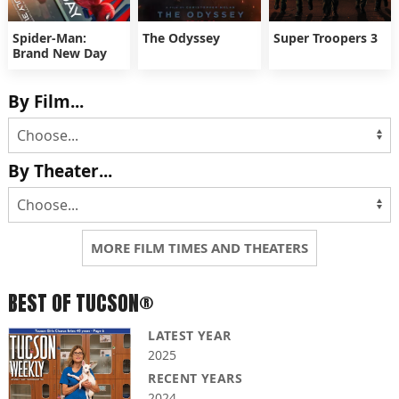
Spider-Man:
The Odyssey
Super Troopers 3
Brand New Day
By Film...
By Theater...
MORE FILM TIMES AND THEATERS
BEST OF TUCSON®
LATEST YEAR
2025
RECENT YEARS
2024