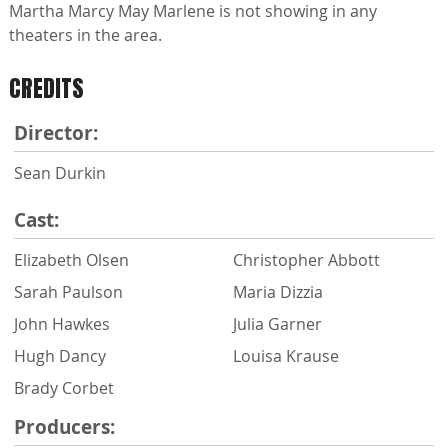
Martha Marcy May Marlene is not showing in any
theaters in the area.
CREDITS
Director:
Sean Durkin
Cast:
Elizabeth Olsen
Christopher Abbott
Sarah Paulson
Maria Dizzia
John Hawkes
Julia Garner
Hugh Dancy
Louisa Krause
Brady Corbet
Producers: