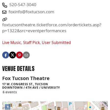
520-547-3040
foxinfo@foxtucson.com
foxtucsontheatre.ticketforce.com/ordertickets.asp?
p=1322&src=eventperformances
Live Music
,
Staff Pick
,
User Submitted
VENUE DETAILS
Fox Tucson Theatre
17 W. CONGRESS ST., TUCSON
DOWNTOWN / 4TH AVE / UNIVERSITY
6 events
+