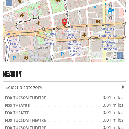
−
i
NEARBY
0.01 miles
FOX TUCSON THEATRE
0.01 miles
FOX THEATRE
0.01 miles
FOX THEATER
0.01 miles
FOX TUCSON THEATRE
0.01 miles
FOX TUCSON THEATRE