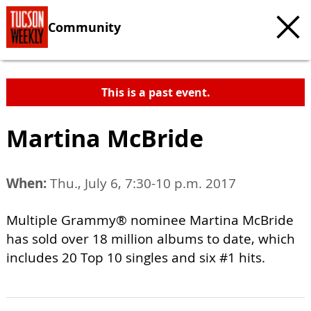
Community
This is a past event.
Martina McBride
When:
Thu., July 6, 7:30-10 p.m. 2017
Multiple Grammy® nominee Martina McBride
has sold over 18 million albums to date, which
includes 20 Top 10 singles and six #1 hits.