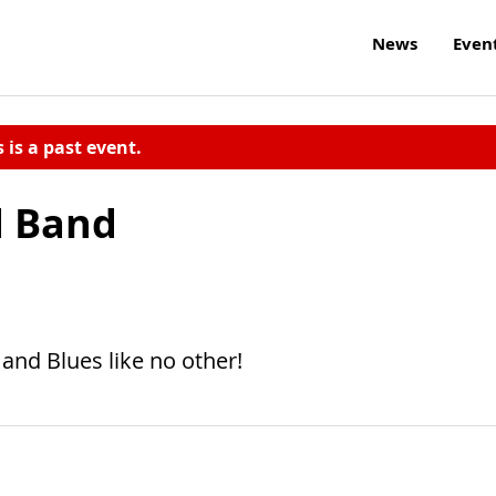
News
Even
s is a past event.
d Band
and Blues like no other!