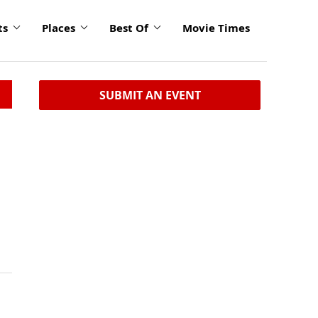
ts
Places
Best Of
Movie Times
SUBMIT AN EVENT