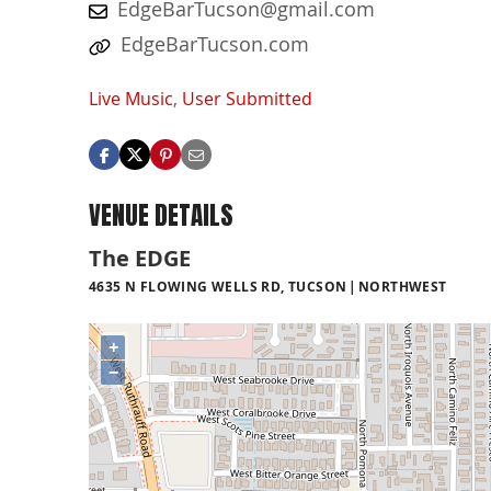
EdgeBarTucson@gmail.com
EdgeBarTucson.com
Live Music
,
User Submitted
VENUE DETAILS
The EDGE
4635 N FLOWING WELLS RD, TUCSON
NORTHWEST
+
−