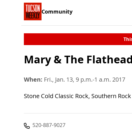
Community
Thi
Mary & The Flathea
When:
Fri., Jan. 13, 9 p.m.-1 a.m. 2017
Stone Cold Classic Rock, Southern Rock 
520-887-9027