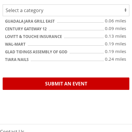
0.06 miles
GUADALAJARA GRILL EAST
0.09 miles
CENTURY GATEWAY 12
0.13 miles
LOVITT & TOUCHE INSURANCE
0.19 miles
WAL-MART
0.19 miles
GLAD TIDINGS ASSEMBLY OF GOD
0.24 miles
TIARA NAILS
SUBMIT AN EVENT
Contact Us