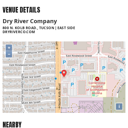
VENUE DETAILS
Dry River Company
800 N. KOLB ROAD., TUCSON
EAST SIDE
DRYRIVERCO.COM
+
−
i
NEARBY