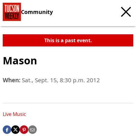
Community
This is a past event.
Mason
When:
Sat., Sept. 15, 8:30 p.m. 2012
Live Music