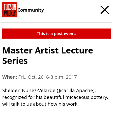
Community
This is a past event.
Master Artist Lecture
Series
When:
Fri., Oct. 20, 6-8 p.m. 2017
Shelden Nuñez-Velarde (Jicarilla Apache),
recognized for his beautiful micaceous pottery,
will talk to us about how his work.