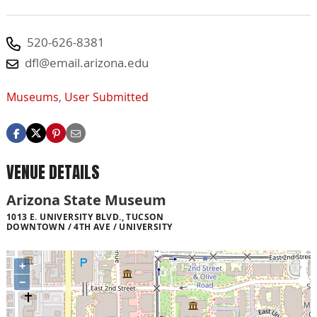
520-626-8381
dfl@email.arizona.edu
Museums
,
User Submitted
VENUE DETAILS
Arizona State Museum
1013 E. UNIVERSITY BLVD., TUCSON
DOWNTOWN / 4TH AVE / UNIVERSITY
+
−