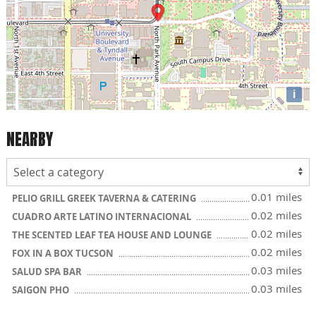
i
NEARBY
0.01 miles
PELIO GRILL GREEK TAVERNA & CATERING
0.02 miles
CUADRO ARTE LATINO INTERNACIONAL
0.02 miles
THE SCENTED LEAF TEA HOUSE AND LOUNGE
0.02 miles
FOX IN A BOX TUCSON
0.03 miles
SALUD SPA BAR
0.03 miles
SAIGON PHO