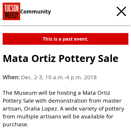
Community
This is a past event.
Mata Ortiz Pottery Sale
When:
Dec. 2-3, 10 a.m.-4 p.m. 2018
The Museum will be hosting a Mata Ortiz
Pottery Sale with demonstration from master
artisan, Oralia Lopez. A wide variety of pottery
from multiple artisans will be available for
purchase.