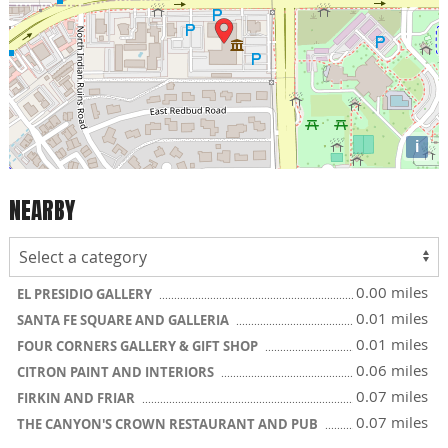
i
NEARBY
0.00 miles
EL PRESIDIO GALLERY
0.01 miles
SANTA FE SQUARE AND GALLERIA
0.01 miles
FOUR CORNERS GALLERY & GIFT SHOP
0.06 miles
CITRON PAINT AND INTERIORS
0.07 miles
FIRKIN AND FRIAR
0.07 miles
THE CANYON'S CROWN RESTAURANT AND PUB