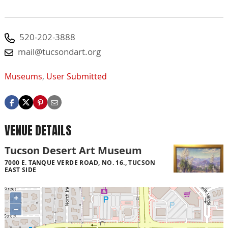
520-202-3888
mail@tucsondart.org
Museums
,
User Submitted
VENUE DETAILS
Tucson Desert Art Museum
7000 E. TANQUE VERDE ROAD, NO. 16., TUCSON
EAST SIDE
+
−