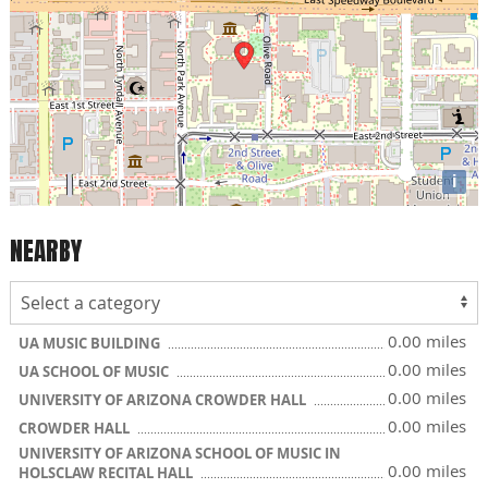
i
NEARBY
0.00 miles
UA MUSIC BUILDING
0.00 miles
UA SCHOOL OF MUSIC
0.00 miles
UNIVERSITY OF ARIZONA CROWDER HALL
0.00 miles
CROWDER HALL
UNIVERSITY OF ARIZONA SCHOOL OF MUSIC IN
0.00 miles
HOLSCLAW RECITAL HALL