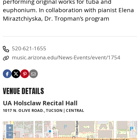
performing original works for tuba and
euphonium. In collaboration with pianist Elena
Miraztchiyska, Dr. Tropman’s program
520-621-1655
music.arizona.edu/News-Events/event/1754
VENUE DETAILS
UA Holsclaw Recital Hall
1017 N. OLIVE ROAD., TUCSON
CENTRAL
+
−