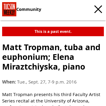
Community
This is a past event.
Matt Tropman, tuba and
euphonium; Elena
Miraztchiyska, piano
When:
Tue., Sept. 27, 7-9 p.m. 2016
Matt Tropman presents his third Faculty Artist
Series recital at the University of Arizona,