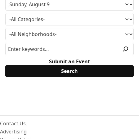
Submit an Event
Contact Us
Advertising