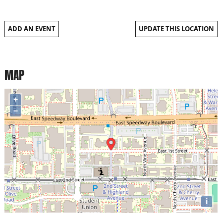
ADD AN EVENT
UPDATE THIS LOCATION
MAP
+
−
i