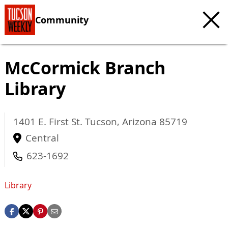
Community
McCormick Branch
Library
1401 E. First St.
Tucson
,
Arizona
85719
Central
623-1692
Library