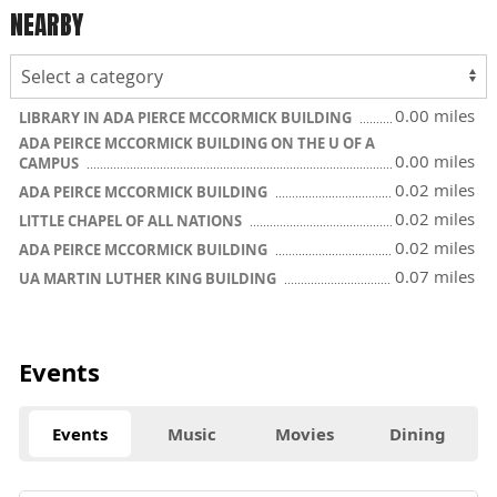
NEARBY
0.00 miles
LIBRARY IN ADA PIERCE MCCORMICK BUILDING
ADA PEIRCE MCCORMICK BUILDING ON THE U OF A
0.00 miles
CAMPUS
0.02 miles
ADA PEIRCE MCCORMICK BUILDING
0.02 miles
LITTLE CHAPEL OF ALL NATIONS
0.02 miles
ADA PEIRCE MCCORMICK BUILDING
0.07 miles
UA MARTIN LUTHER KING BUILDING
Events
Events
Music
Movies
Dining