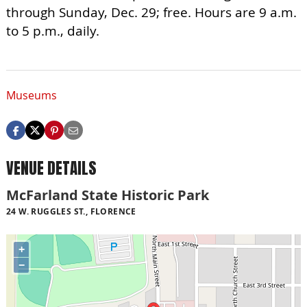
through Sunday, Dec. 29; free. Hours are 9 a.m.
to 5 p.m., daily.
Museums
VENUE DETAILS
McFarland State Historic Park
24 W. RUGGLES ST., FLORENCE
+
−