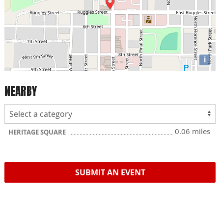
i
NEARBY
0.06 miles
HERITAGE SQUARE
SUBMIT AN EVENT