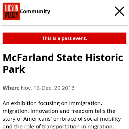
Community
This is a past event.
McFarland State Historic
Park
When:
Nov. 16-Dec. 29 2013
An exhibition focusing on immigration,
migration, innovation and freedom tells the
story of Americans' embrace of social mobility
and the role of transportation in migration,