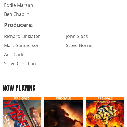
Eddie Marsan
Ben Chaplin
Producers:
Richard Linklater
John Sloss
Marc Samuelson
Steve Norris
Ann Carli
Steve Christian
NOW PLAYING