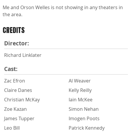
Me and Orson Welles is not showing in any theaters in
the area.
CREDITS
Director:
Richard Linklater
Cast:
Zac Efron
Al Weaver
Claire Danes
Kelly Reilly
Christian McKay
Iain McKee
Zoe Kazan
Simon Nehan
James Tupper
Imogen Poots
Leo Bill
Patrick Kennedy