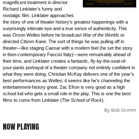
magnificent treatment in director
Richard Linklater’s funny and
nostalgic film. Linklater approaches
the story of one of theater history’s greatest happenings with a
surprisingly intimate eye and a true sense of authenticity. This
was Orson Welles before he broadcast
War of the Worlds
or
directed
Citizen Kane
. The sort of things he was pulling off in
theater—like staging
Caesar
with a modern feel (he set the story
in then-contemporary Fascist Italy)—were remarkably ahead of
their time, and Linklater creates a fantastic, fly-by-the-seat-of-
your-pants portrayal of a theater company not entirely confident in
what they were doing. Christian McKay delivers one of the year’s
best performances as Welles; it seems like he’s channeling the
entertainment-history great. Zac Efron is very good as a high
school kid who gets a small role in the play. This is one the best
films to come from Linklater (
The School of Rock
).
By
Bob Grimm
NOW PLAYING