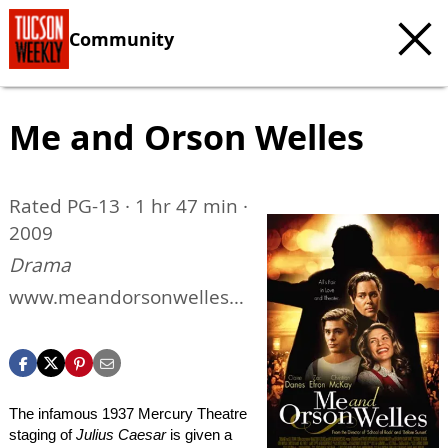
Community
Me and Orson Welles
Rated PG-13 · 1 hr 47 min ·
2009
Drama
www.meandorsonwellesth
emovie.com
The infamous 1937 Mercury Theatre
staging of
Julius Caesar
is given a