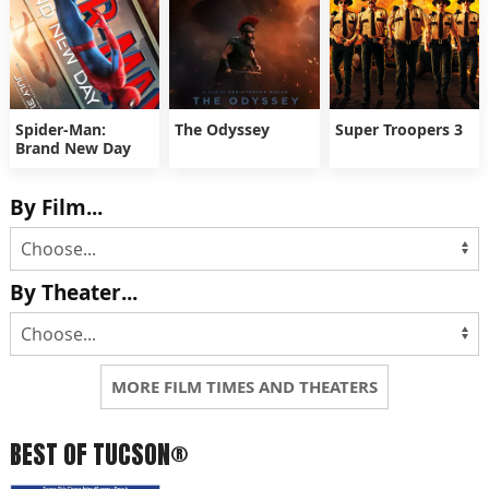
Spider-Man:
The Odyssey
Super Troopers 3
Brand New Day
By Film...
By Theater...
MORE FILM TIMES AND THEATERS
BEST OF TUCSON®