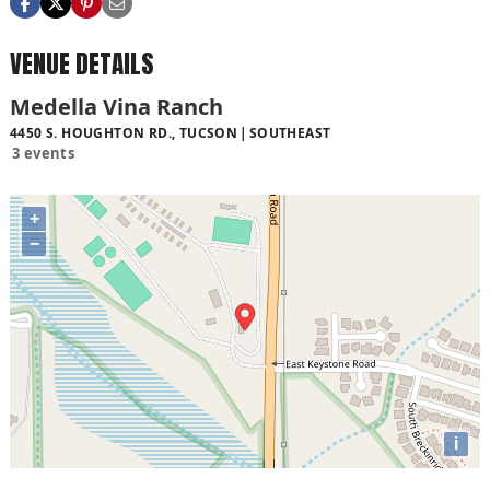
VENUE DETAILS
Medella Vina Ranch
4450 S. HOUGHTON RD., TUCSON
SOUTHEAST
3 events
+
−
i