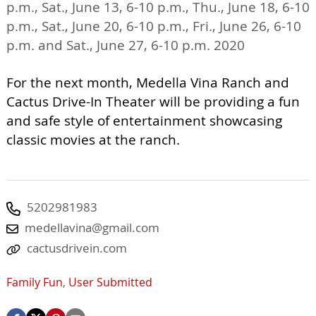
p.m., Sat., June 13, 6-10 p.m., Thu., June 18, 6-10
p.m., Sat., June 20, 6-10 p.m., Fri., June 26, 6-10
p.m. and Sat., June 27, 6-10 p.m. 2020
For the next month, Medella Vina Ranch and
Cactus Drive-In Theater will be providing a fun
and safe style of entertainment showcasing
classic movies at the ranch.
5202981983
medellavina@gmail.com
cactusdrivein.com
Family Fun
,
User Submitted