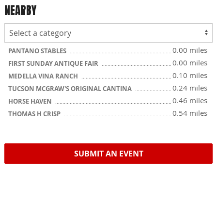
NEARBY
0.00 miles
PANTANO STABLES
0.00 miles
FIRST SUNDAY ANTIQUE FAIR
0.10 miles
MEDELLA VINA RANCH
0.24 miles
TUCSON MCGRAW'S ORIGINAL CANTINA
0.46 miles
HORSE HAVEN
0.54 miles
THOMAS H CRISP
SUBMIT AN EVENT