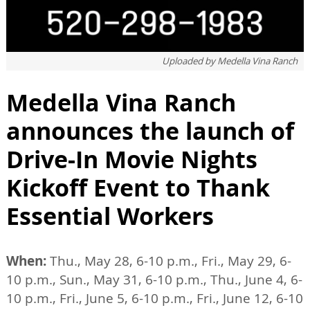
Uploaded by
Medella Vina Ranch
Medella Vina Ranch
announces the launch of
Drive-In Movie Nights
Kickoff Event to Thank
Essential Workers
When:
Thu., May 28, 6-10 p.m., Fri., May 29, 6-
10 p.m., Sun., May 31, 6-10 p.m., Thu., June 4, 6-
10 p.m., Fri., June 5, 6-10 p.m., Fri., June 12, 6-10