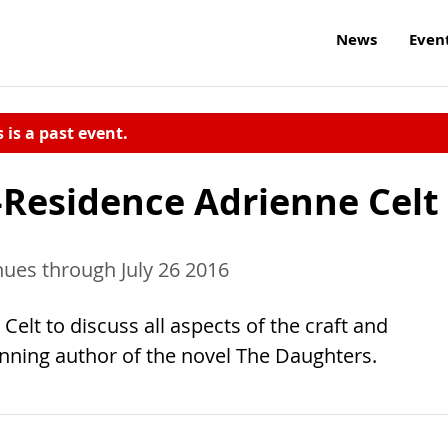
News
Even
s is a past event.
-Residence Adrienne Celt
nues through July 26 2016
elt to discuss all aspects of the craft and
winning author of the novel The Daughters.