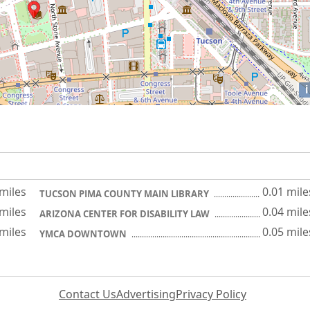
i
 miles
0.01 mile
TUCSON PIMA COUNTY MAIN LIBRARY
 miles
0.04 mile
ARIZONA CENTER FOR DISABILITY LAW
 miles
0.05 mile
YMCA DOWNTOWN
Contact Us
Advertising
Privacy Policy