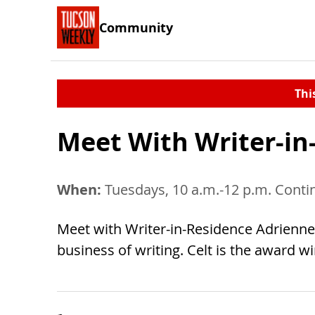
Community
Thi
Meet With Writer-in
When:
Tuesdays, 10 a.m.-12 p.m. Conti
Meet with Writer-in-Residence Adrienne C
business of writing. Celt is the award 