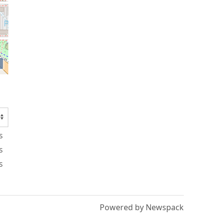
s
s
s
Powered by Newspack