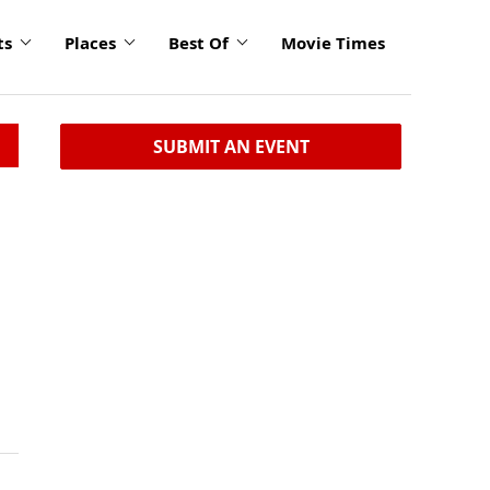
ts
Places
Best Of
Movie Times
SUBMIT AN EVENT