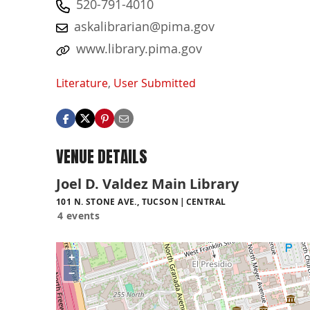
520-791-4010
askalibrarian@pima.gov
www.library.pima.gov
Literature
,
User Submitted
VENUE DETAILS
Joel D. Valdez Main Library
101 N. STONE AVE., TUCSON
CENTRAL
4 events
+
−