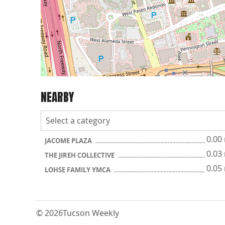
NEARBY
0.00
JACOME PLAZA
0.03
THE JIREH COLLECTIVE
0.05
LOHSE FAMILY YMCA
© 2026
Tucson Weekly