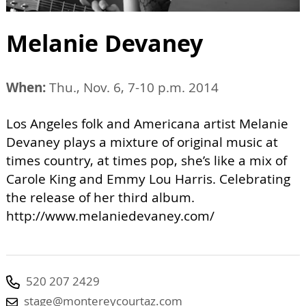
Melanie Devaney
When:
Thu., Nov. 6, 7-10 p.m. 2014
Los Angeles folk and Americana artist Melanie
Devaney plays a mixture of original music at
times country, at times pop, she’s like a mix of
Carole King and Emmy Lou Harris. Celebrating
the release of her third album.
http://www.melaniedevaney.com/
520 207 2429
stage@montereycourtaz.com