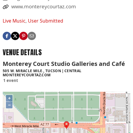
www.montereycourtaz.com
Live Music
,
User Submitted
VENUE DETAILS
Monterey Court Studio Galleries and Café
505 W. MIRACLE MILE., TUCSON
CENTRAL
MONTEREYCOURTAZ.COM
1 event
+
−