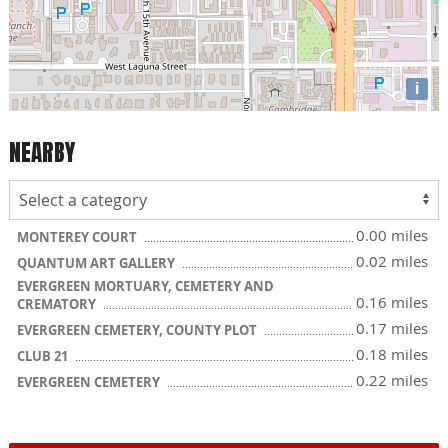
i
NEARBY
0.00 miles
MONTEREY COURT
0.02 miles
QUANTUM ART GALLERY
EVERGREEN MORTUARY, CEMETERY AND
0.16 miles
CREMATORY
0.17 miles
EVERGREEN CEMETERY, COUNTY PLOT
0.18 miles
CLUB 21
0.22 miles
EVERGREEN CEMETERY