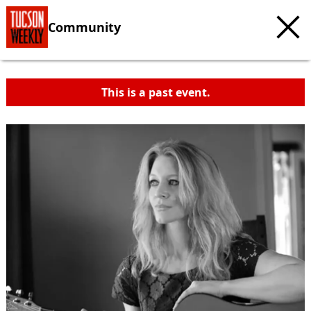
Community
This is a past event.