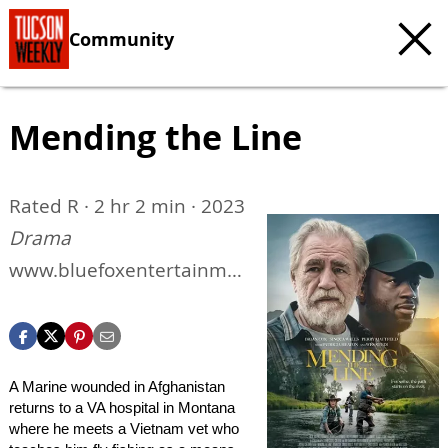
Community
Mending the Line
Rated R · 2 hr 2 min · 2023
Drama
www.bluefoxentertainme
nt.com/films/mending-
the-line
A Marine wounded in Afghanistan
returns to a VA hospital in Montana
where he meets a Vietnam vet who