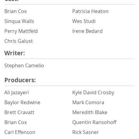
Brian Cox
Patricia Heaton
Sinqua Walls
Wes Studi
Perry Mattfeld
Irene Bedard
Chris Galust
Writer:
Stephen Camelio
Producers:
Ali Jazayeri
Kyle David Crosby
Baylor Redwine
Mark Comora
Brett Cravatt
Meredith Blake
Brian Cox
Quentin Ransohoff
Carl Effenson
Rick Sasner