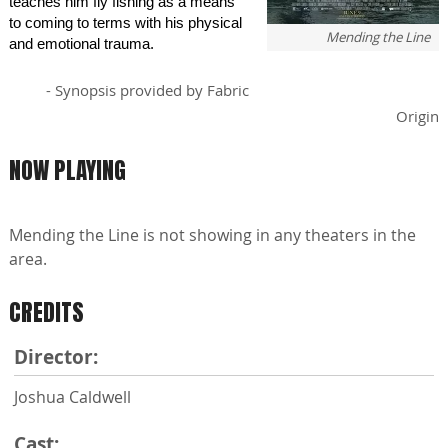
teaches him fly fishing as a means
to coming to terms with his physical
Mending the Line
and emotional trauma.
- Synopsis provided by Fabric
Origin
NOW PLAYING
Mending the Line is not showing in any theaters in the
area.
CREDITS
Director:
Joshua Caldwell
Cast: