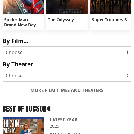
Spider-Man:
The Odyssey
Super Troopers 3
Brand New Day
By Film...
By Theater...
MORE FILM TIMES AND THEATERS
BEST OF TUCSON®
LATEST YEAR
2025
RECENT YEARS