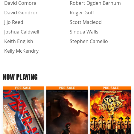
David Comora
Robert Ogden Barnum
David Gendron
Roger Goff
Jijo Reed
Scott Macleod
Joshua Caldwell
Sinqua Walls
Keith English
Stephen Camelio
Kelly McKendry
NOW PLAYING