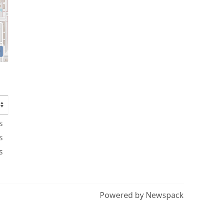
s
s
s
Powered by Newspack