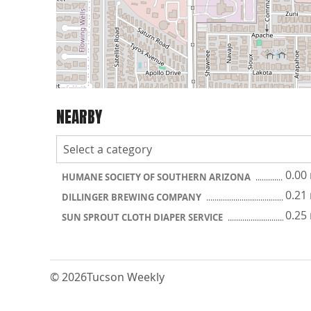
NEARBY
0.00
HUMANE SOCIETY OF SOUTHERN ARIZONA
0.21
DILLINGER BREWING COMPANY
0.25
SUN SPROUT CLOTH DIAPER SERVICE
© 2026
Tucson Weekly