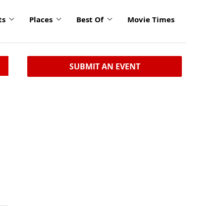
ts
Places
Best Of
Movie Times
SUBMIT AN EVENT