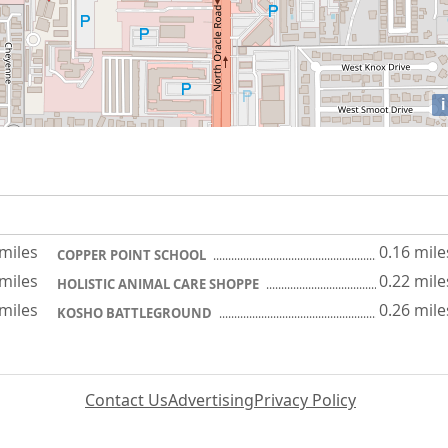
i
 miles
0.16 mile
COPPER POINT SCHOOL
 miles
0.22 mile
HOLISTIC ANIMAL CARE SHOPPE
 miles
0.26 mile
KOSHO BATTLEGROUND
Contact Us
Advertising
Privacy Policy