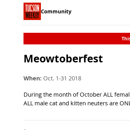
Community
Thi
Meowtoberfest
When:
Oct. 1-31 2018
During the month of October ALL female
ALL male cat and kitten neuters are ONL