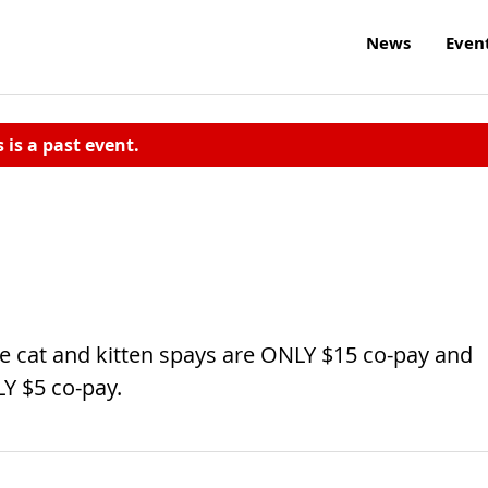
News
Even
s is a past event.
 cat and kitten spays are ONLY $15 co-pay and
Y $5 co-pay.