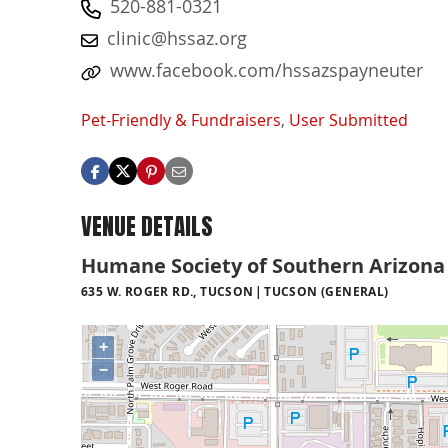
520-881-0321
clinic@hssaz.org
www.facebook.com/hssazspayneuter
Pet-Friendly & Fundraisers
,
User Submitted
VENUE DETAILS
Humane Society of Southern Arizona 
635 W. ROGER RD., TUCSON
TUCSON (GENERAL)
+
−