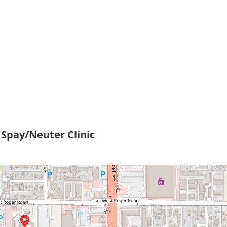
Spay/Neuter Clinic