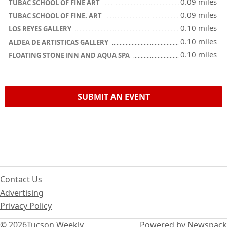
0.09 miles
TUBAC SCHOOL OF FINE ART
0.09 miles
TUBAC SCHOOL OF FINE. ART
0.10 miles
LOS REYES GALLERY
0.10 miles
ALDEA DE ARTISTICAS GALLERY
0.10 miles
FLOATING STONE INN AND AQUA SPA
SUBMIT AN EVENT
Contact Us
Advertising
Privacy Policy
© 2026
Tucson Weekly
Powered by Newspack