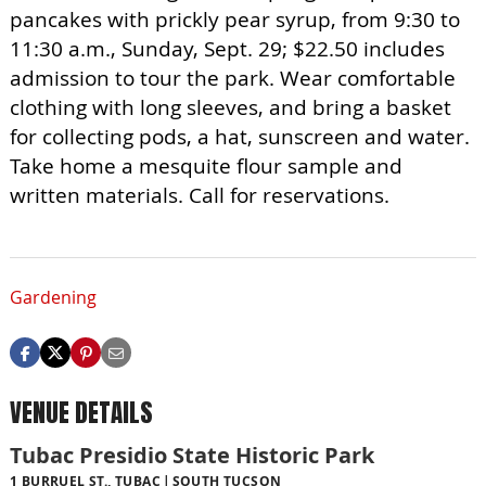
pancakes with prickly pear syrup, from 9:30 to
11:30 a.m., Sunday, Sept. 29; $22.50 includes
admission to tour the park. Wear comfortable
clothing with long sleeves, and bring a basket
for collecting pods, a hat, sunscreen and water.
Take home a mesquite flour sample and
written materials. Call for reservations.
Gardening
VENUE DETAILS
Tubac Presidio State Historic Park
1 BURRUEL ST., TUBAC
SOUTH TUCSON