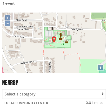
1 event
+
−
i
NEARBY
0.01 miles
TUBAC COMMUNITY CENTER