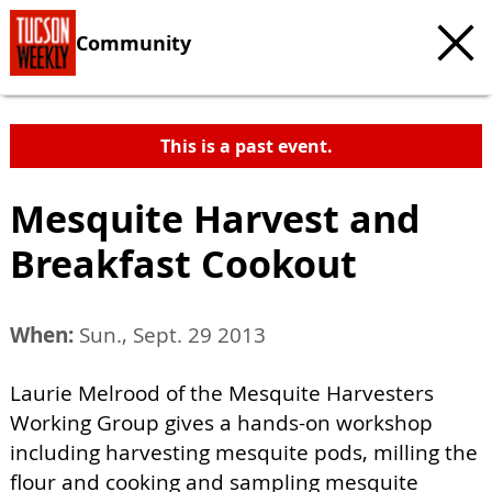
Community
This is a past event.
Mesquite Harvest and
Breakfast Cookout
When:
Sun., Sept. 29 2013
Laurie Melrood of the Mesquite Harvesters
Working Group gives a hands-on workshop
including harvesting mesquite pods, milling the
flour and cooking and sampling mesquite