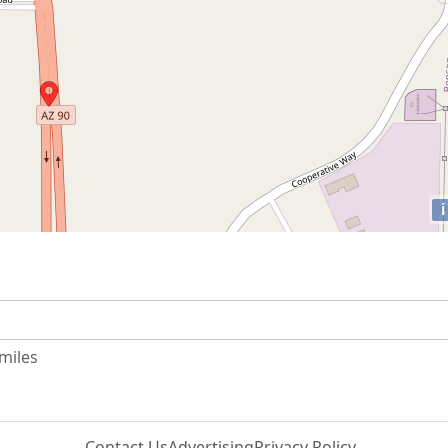
i
 miles
Contact Us
Advertising
Privacy Policy