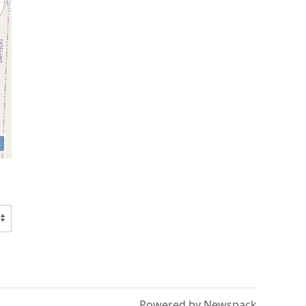
Powered by Newspack