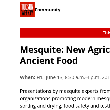
Community
Thi
Mesquite: New Agricu
Ancient Food
When:
Fri., June 13, 8:30 a.m.-4 p.m. 20
Presentations by mesquite experts fr
organizations promoting modern mesqu
sorting and drying, food safety and tes