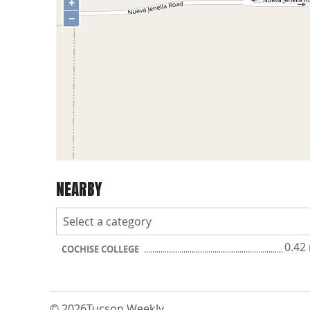
+
−
NEARBY
0.42
COCHISE COLLEGE
© 2026
Tucson Weekly