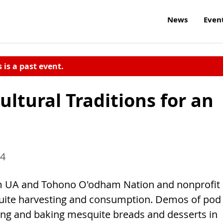
News
Even
s is a past event.
ltural Traditions for an
14
om UA and Tohono O'odham Nation and nonprofit
ite harvesting and consumption. Demos of pod
ting and baking mesquite breads and desserts in