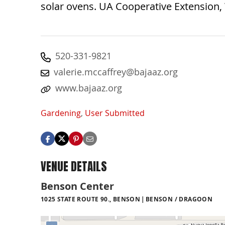
solar ovens. UA Cooperative Extension,
520-331-9821
valerie.mccaffrey@bajaaz.org
www.bajaaz.org
Gardening
,
User Submitted
VENUE DETAILS
Benson Center
1025 STATE ROUTE 90., BENSON
BENSON / DRAGOON