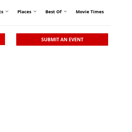
ts
Places
Best Of
Movie Times
SUBMIT AN EVENT