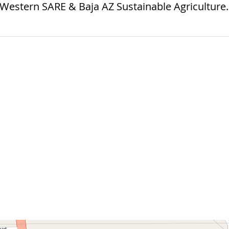
 Western SARE & Baja AZ Sustainable Agriculture.