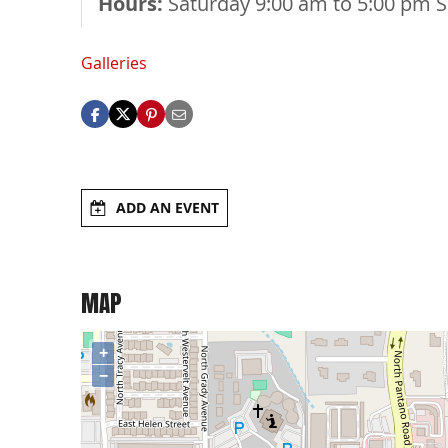
Hours:
Saturday 9:00 am to 5:00 pm 
Galleries
ADD AN EVENT
MAP
+
−