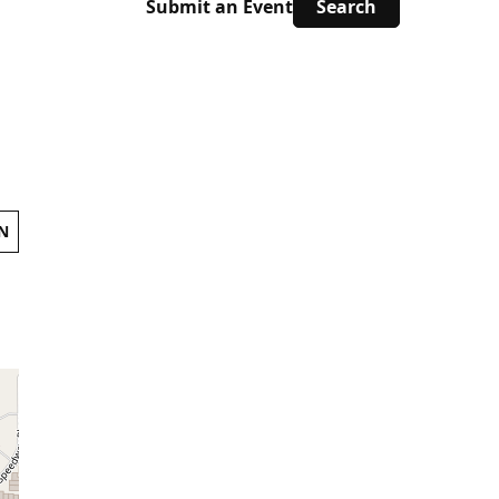
Submit an Event
N