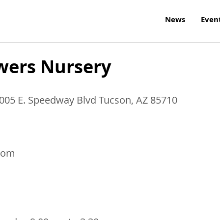
News
Even
wers Nursery
8005 E. Speedway Blvd
Tucson
,
AZ
85710
com