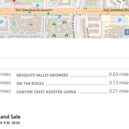
i
 miles
0.03 mile
MESQUITE VALLEY GROWERS
 miles
0.13 mile
ON THE ROCKS
 miles
0.21 mile
CANYON CREST ASSISTED LIVING
 and Sale
30 P.M. 2026