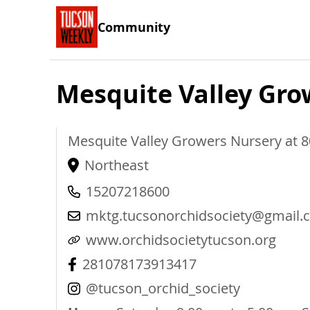
Community
Mesquite Valley Gro
Mesquite Valley Growers Nursery at 
Northeast
15207218600
mktg.tucsonorchidsociety@gmail.
www.orchidsocietytucson.org
281078173913417
@tucson_orchid_society