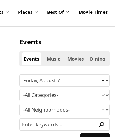
ts
Places
Best Of
Movie Times
Events
Events
Music
Movies
Dining