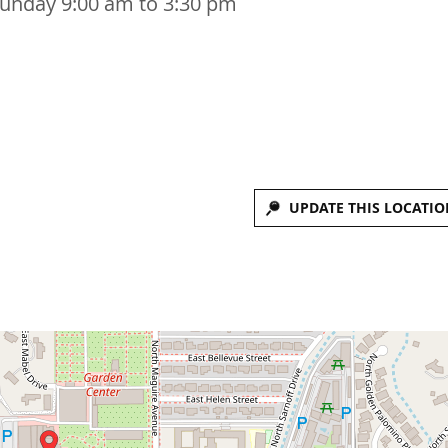
Sunday 9:00 am to 3:30 pm
UPDATE THIS LOCATIO