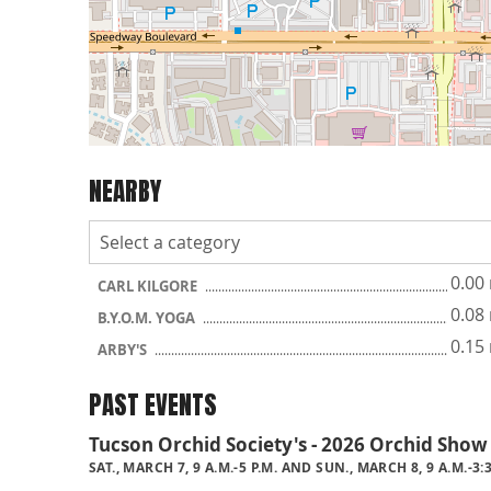
NEARBY
0.00
CARL KILGORE
0.08
B.Y.O.M. YOGA
0.15
ARBY'S
PAST EVENTS
Tucson Orchid Society's - 2026 Orchid Show
SAT., MARCH 7, 9 A.M.-5 P.M. AND SUN., MARCH 8, 9 A.M.-3: