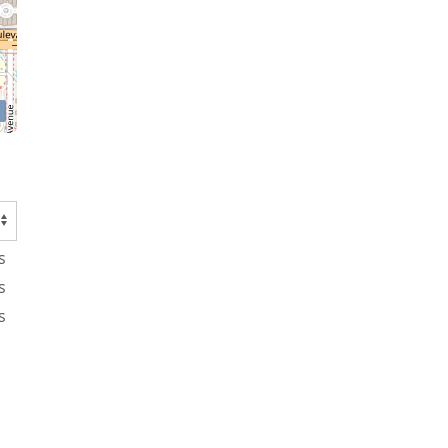
s
s
s