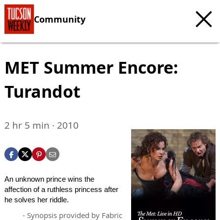
Community
MET Summer Encore:
Turandot
2 hr 5 min · 2010
An unknown prince wins the
affection of a ruthless princess after
he solves her riddle.
- Synopsis provided by Fabric