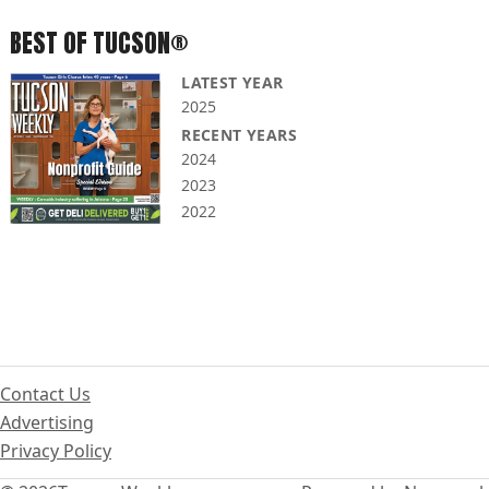
BEST OF TUCSON®
LATEST YEAR
2025
RECENT YEARS
2024
2023
2022
Contact Us
Advertising
Privacy Policy