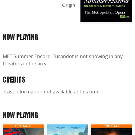
Origin
NOW PLAYING
MET Summer Encore: Turandot is not showing in any
theaters in the area.
CREDITS
Cast information not available at this time.
NOW PLAYING