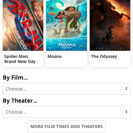
Spider-Man:
Moana
The Odyssey
Brand New Day
By Film...
By Theater...
MORE FILM TIMES AND THEATERS