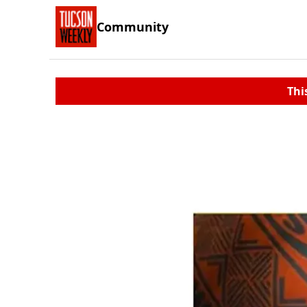
Community
Thi