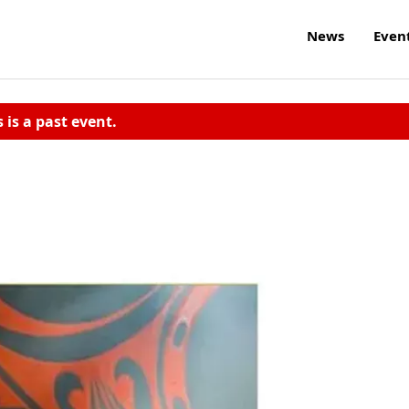
News
Even
s is a past event.