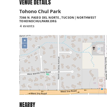
VENUE DETAILS
Tohono Chul Park
7366 N. PASEO DEL NORTE., TUCSON
NORTHWEST
TOHONOCHULPARK.ORG
4 events
+
−
NEARBY