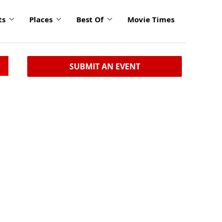
ts
Places
Best Of
Movie Times
SUBMIT AN EVENT