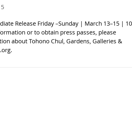
15
diate Release Friday –Sunday | March 13–15 | 10
ormation or to obtain press passes, please
ation about Tohono Chul, Gardens, Galleries &
.org.