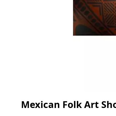
Mexican Folk Art Sh