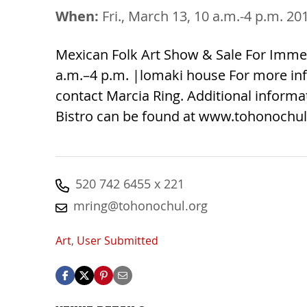
When:
Fri., March 13, 10 a.m.-4 p.m. 20
Mexican Folk Art Show & Sale For Imme
a.m.–4 p.m. |lomaki house For more inf
contact Marcia Ring. Additional inform
Bistro can be found at www.tohonochul
520 742 6455 x 221
mring@tohonochul.org
Art
,
User Submitted