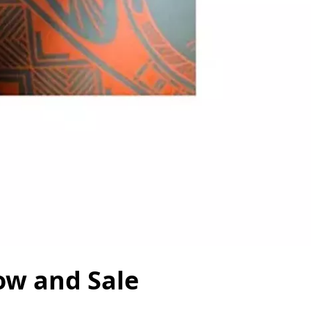
ow and Sale