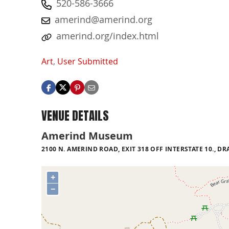
520-586-3666
amerind@amerind.org
amerind.org/index.html
Art
,
User Submitted
VENUE DETAILS
Amerind Museum
2100 N. AMERIND ROAD, EXIT 318 OFF INTERSTATE 10., 
+
−