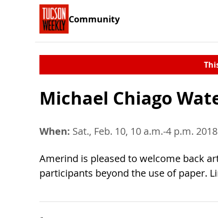
Community
Thi
Michael Chiago Wat
When:
Sat., Feb. 10, 10 a.m.-4 p.m. 2018
Amerind is pleased to welcome back art
participants beyond the use of paper. Li