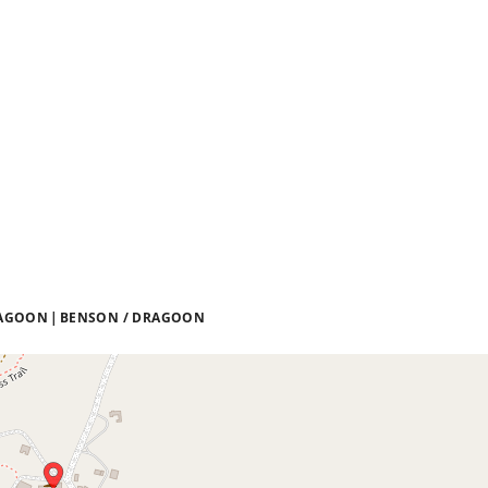
DRAGOON
BENSON / DRAGOON