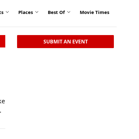
ts
Places
Best Of
Movie Times
SUBMIT AN EVENT
ke
.