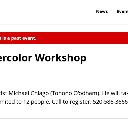
News
Even
s is a past event.
ercolor Workshop
ist Michael Chiago (Tohono O’odham). He will ta
mited to 12 people. Call to register: 520-586-3666