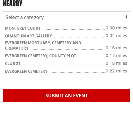
NEARBY
0.00 miles
MONTEREY COURT
0.02 miles
QUANTUM ART GALLERY
EVERGREEN MORTUARY, CEMETERY AND
0.16 miles
CREMATORY
0.17 miles
EVERGREEN CEMETERY, COUNTY PLOT
0.18 miles
CLUB 21
0.22 miles
EVERGREEN CEMETERY
SUBMIT AN EVENT