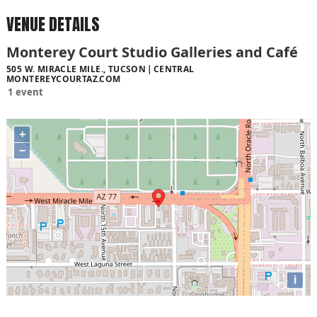
VENUE DETAILS
Monterey Court Studio Galleries and Café
505 W. MIRACLE MILE., TUCSON
CENTRAL
MONTEREYCOURTAZ.COM
1 event
+
−
i