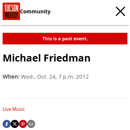
Community
This is a past event.
Michael Friedman
When:
Wed., Oct. 24, 7 p.m. 2012
Live Music