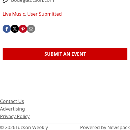
Live Music
,
User Submitted
SUBMIT AN EVENT
Contact Us
Advertising
Privacy Policy
© 2026
Tucson Weekly
Powered by Newspack