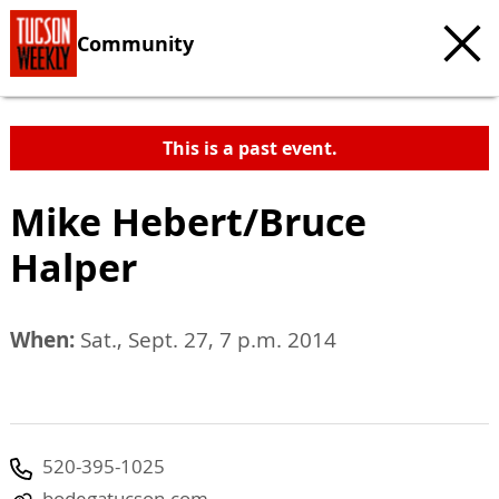
Community
This is a past event.
Mike Hebert/Bruce
Halper
When:
Sat., Sept. 27, 7 p.m. 2014
520-395-1025
bodegatucson.com